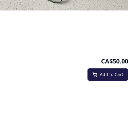
CA$50.00
Add to Cart