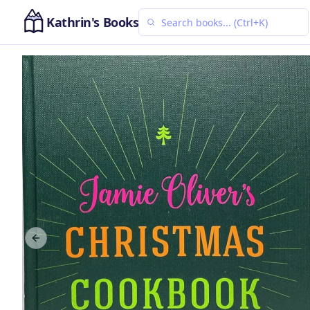
Kathrin's Books
Previous slide