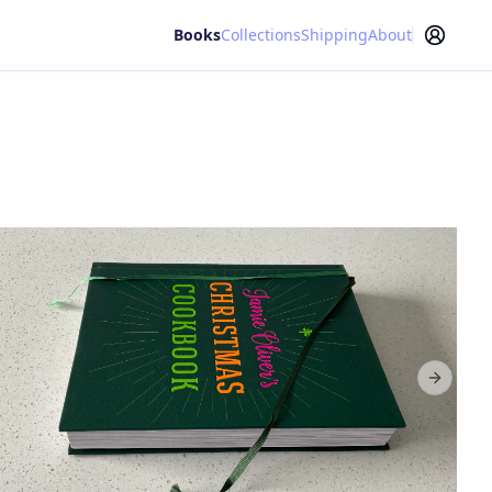
Books
Collections
Shipping
About
Next sl