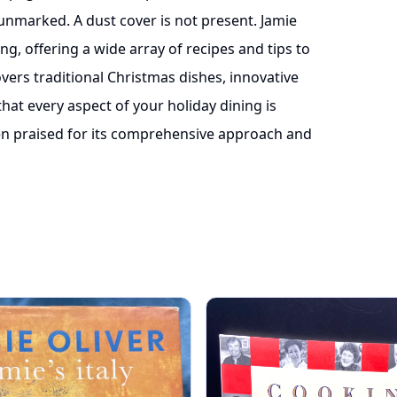
unmarked. A dust cover is not present. Jamie
ng, offering a wide array of recipes and tips to
ers traditional Christmas dishes, innovative
that every aspect of your holiday dining is
n praised for its comprehensive approach and