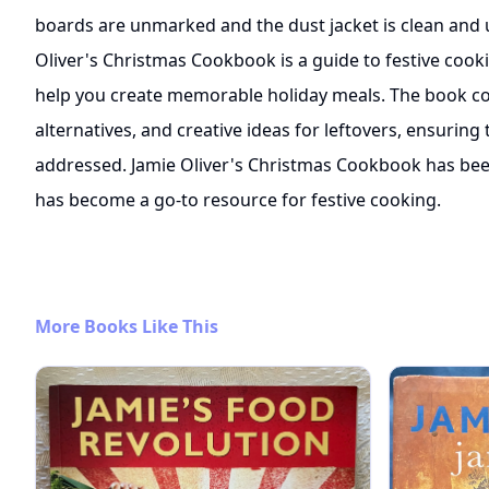
boards are unmarked and the dust jacket is clean and 
Oliver's Christmas Cookbook is a guide to festive cooki
help you create memorable holiday meals. The book cov
alternatives, and creative ideas for leftovers, ensuring 
addressed. Jamie Oliver's Christmas Cookbook has bee
has become a go-to resource for festive cooking.
More Books Like This