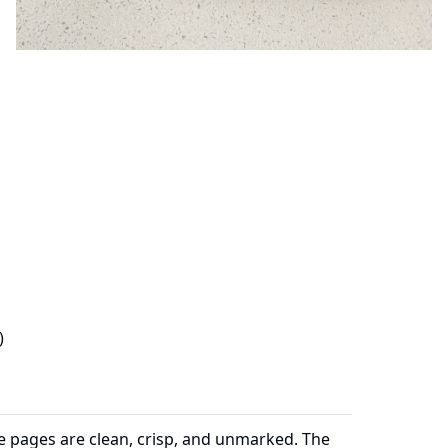
)
he pages are clean, crisp, and unmarked. The