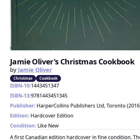
Jamie Oliver's Christmas Cookbook
by
Jamie Oliver
Christmas
Cookbook
ISBN-10:
1443451347
ISBN-13:
9781443451345
Publisher:
HarperCollins Publishers Ltd, Toronto
(
2016
Edition:
Hardcover Edition
Condition:
Like New
A first Canadian edition hardcover in fine condition. T