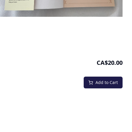
CA$20.00
Add to Cart