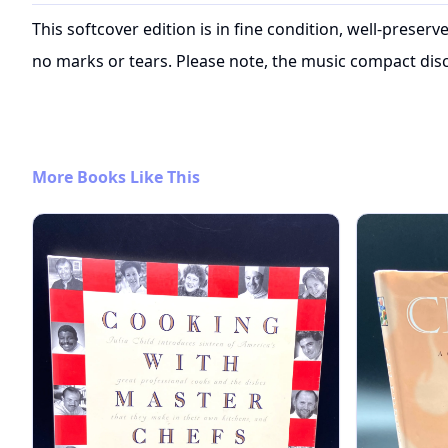
This softcover edition is in fine condition, well-preserv
no marks or tears. Please note, the music compact disc 
More Books Like This