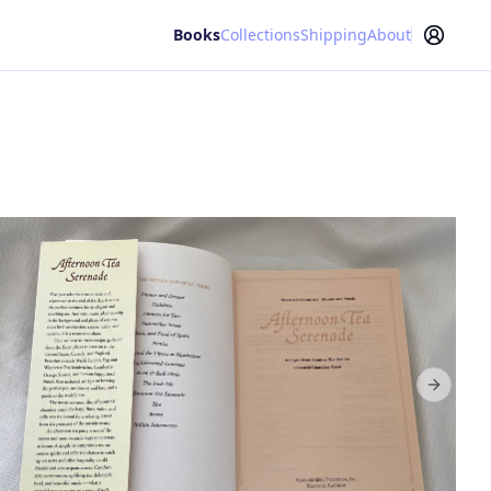
Books
Collections
Shipping
About
Next sl