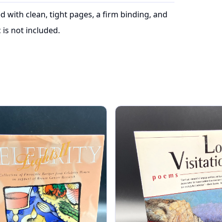
ed with clean, tight pages, a firm binding, and
is not included.