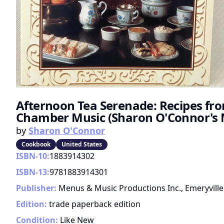
Afternoon Tea Serenade: Recipes fr
Chamber Music (Sharon O'Connor's 
by
Sharon O'Connor
Cookbook
United States
ISBN-10:
1883914302
ISBN-13:
9781883914301
Publisher:
Menus & Music Productions Inc., Emeryville
Edition:
trade paperback edition
Condition:
Like New