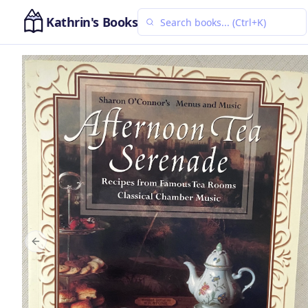
Kathrin's Books
Previous slide