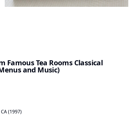
om Famous Tea Rooms Classical
Menus and Music)
 CA
(
1997
)