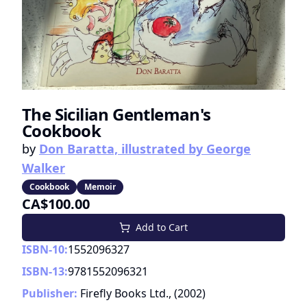
The Sicilian Gentleman's
Cookbook
by
Don Baratta, illustrated by George
Walker
Cookbook
Memoir
CA$100.00
Add to Cart
ISBN-10:
1552096327
ISBN-13:
9781552096321
Publisher:
Firefly Books Ltd.,
(
2002
)