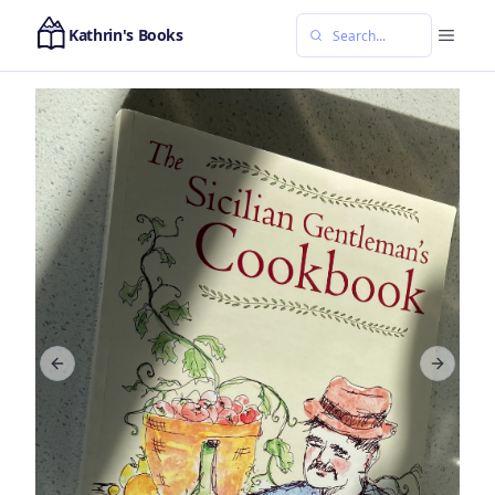
Kathrin's Books
Previous slide
Next sl