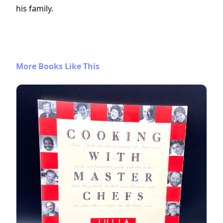
his family.
More Books Like This