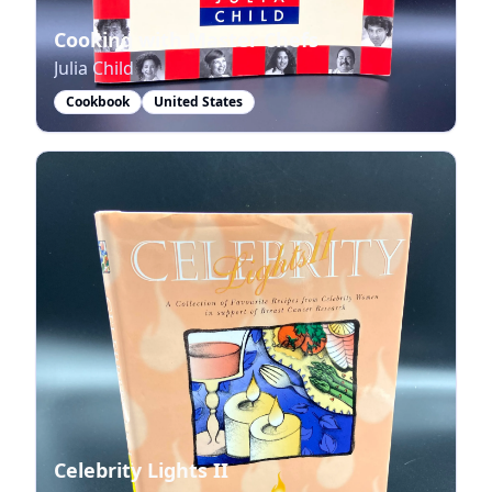
Cooking with Master Chefs
Julia Child
Cookbook
United States
Celebrity Lights II