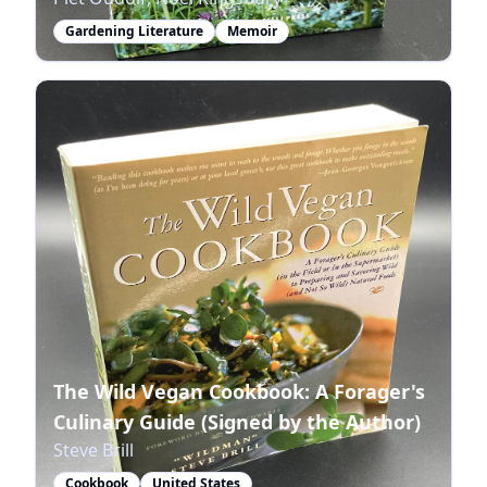
Gardening Literature
Memoir
The Wild Vegan Cookbook: A Forager's
Culinary Guide (Signed by the Author)
Steve Brill
Cookbook
United States