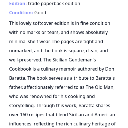
Edition:
trade paperback edition
Condition:
Good
This lovely softcover edition is in fine condition
with no marks or tears, and shows absolutely
minimal shelf wear. The pages are tight and
unmarked, and the book is square, clean, and
well-preserved. The Sicilian Gentleman's
Cookbook is a culinary memoir authored by Don
Baratta. The book serves as a tribute to Baratta's
father, affectionately referred to as The Old Man,
who was renowned for his cooking and
storytelling. Through this work, Baratta shares
over 160 recipes that blend Sicilian and American
influences, reflecting the rich culinary heritage of