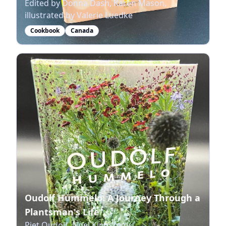
Edited by Donna Dash, Karen Mason,
illustrated by Valerie Luedke
Cookbook
Canada
Oudolf Hummelo: A Journey Through a
Plantsman's Life
Piet Oudolf, Noel Kingsbury