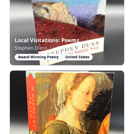
Local Visitations: Poems
Stephen Dunn
Award-Winning Poetry
United States