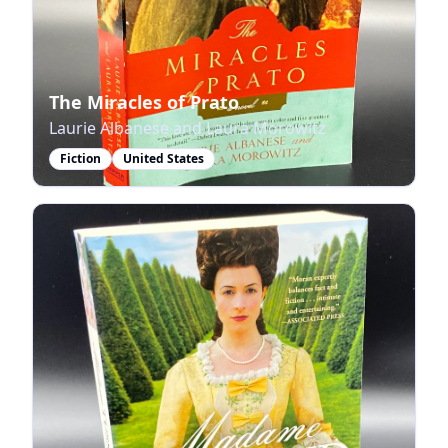
The Miracles of Prato
Laurie Albanese and Laura Morowitz
Fiction
United States