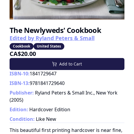
The Newlyweds' Cookbook
Edited by Ryland Peters & Small
Cookbook
United States
CA$20.00
Add to Cart
ISBN-10:
1841729647
ISBN-13:
9781841729640
Publisher:
Ryland Peters & Small Inc., New York
(
2005
)
Edition:
Hardcover Edition
Condition:
Like New
This beautiful first printing hardcover is near fine,