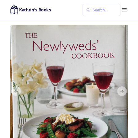
Kathrin's Books
Previous slide
Next sl