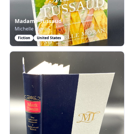
Madame Tussaud
Michelle Moran
Fiction
United States