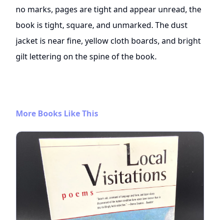
no marks, pages are tight and appear unread, the
book is tight, square, and unmarked. The dust
jacket is near fine, yellow cloth boards, and bright
gilt lettering on the spine of the book.
More Books Like This