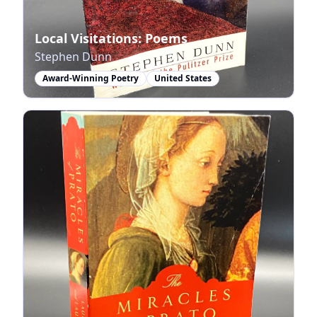
Local Visitations: Poems
Stephen Dunn
Award-Winning Poetry
United States