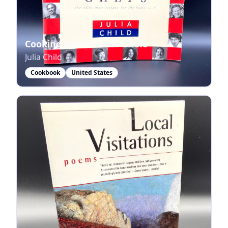
Cooking with Master Chefs
Julia Child
Cookbook
United States