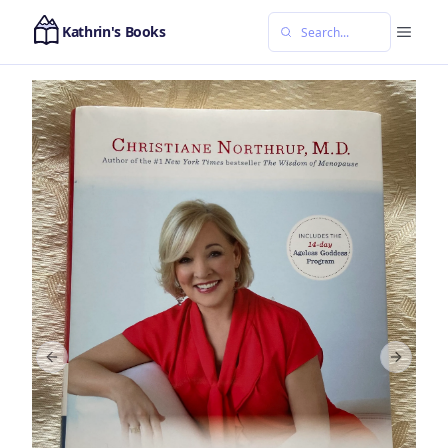
Kathrin's Books
Previous slide
Next sl