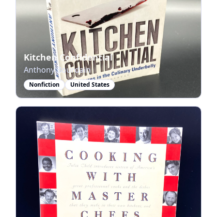
Kitchen Confidential
Anthony Bourdain
Nonfiction
United States