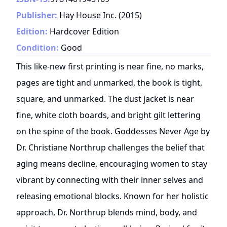
Publisher:
Hay House Inc.
(
2015
)
Edition:
Hardcover Edition
Condition:
Good
This like-new first printing is near fine, no marks,
pages are tight and unmarked, the book is tight,
square, and unmarked. The dust jacket is near
fine, white cloth boards, and bright gilt lettering
on the spine of the book. Goddesses Never Age by
Dr. Christiane Northrup challenges the belief that
aging means decline, encouraging women to stay
vibrant by connecting with their inner selves and
releasing emotional blocks. Known for her holistic
approach, Dr. Northrup blends mind, body, and