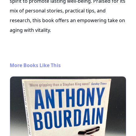
spirit to promote lasting well-being. Praised for its
mix of personal stories, practical tips, and
research, this book offers an empowering take on
aging with vitality.
More Books Like This