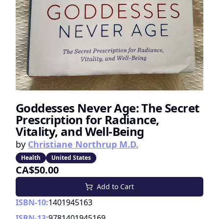
Goddesses Never Age: The Secret
Prescription for Radiance,
Vitality, and Well-Being
by
Christiane Northrup M.D.
Health
United States
CA$50.00
Add to Cart
ISBN-10:
1401945163
ISBN-13:
9781401945169