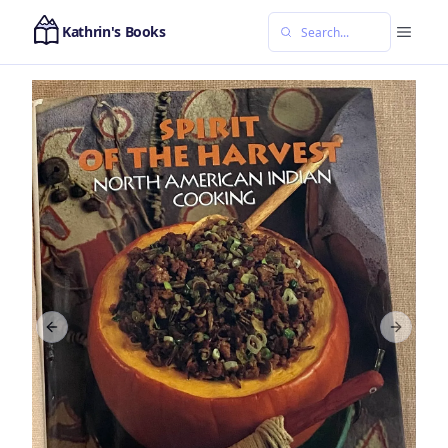
Kathrin's Books
Previous slide
Next sl