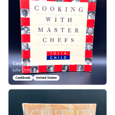
Cooking with Master Chefs
Julia Child
Cookbook
United States