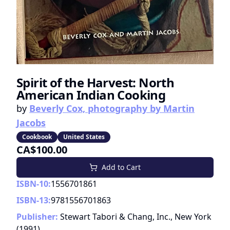
Spirit of the Harvest: North
American Indian Cooking
by
Beverly Cox, photography by Martin
Jacobs
Cookbook
United States
CA$100.00
Add to Cart
ISBN-10:
1556701861
ISBN-13:
9781556701863
Publisher:
Stewart Tabori & Chang, Inc., New York
(
1991
)