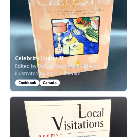
Celebrity Lights II
Edited by Donna Dash, Karen Mason,
illustrated by Valerie Luedke
Cookbook
Canada