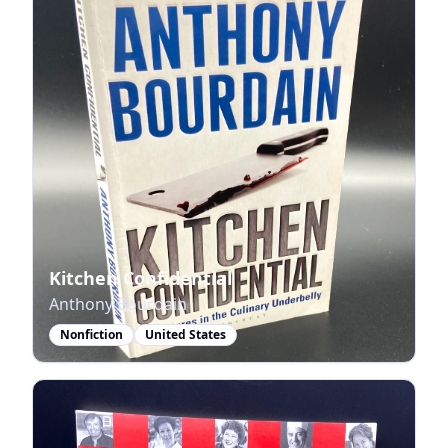
Kitchen Confidential
Anthony Bourdain
Nonfiction
United States