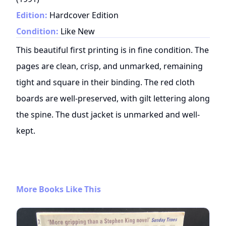
Edition:
Hardcover Edition
Condition:
Like New
This beautiful first printing is in fine condition. The
pages are clean, crisp, and unmarked, remaining
tight and square in their binding. The red cloth
boards are well-preserved, with gilt lettering along
the spine. The dust jacket is unmarked and well-
kept.
More Books Like This