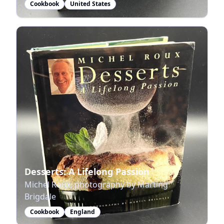
Cookbook
United States
Desserts: A Lifelong Passion
Michel Roux, photography by Marting
Brigdale
Cookbook
England