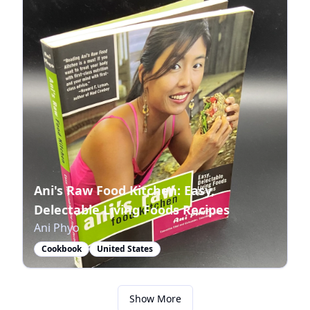
Ani's Raw Food Kitchen: Easy,
Delectable Living Foods Recipes
Ani Phyo
Cookbook
United States
Show More