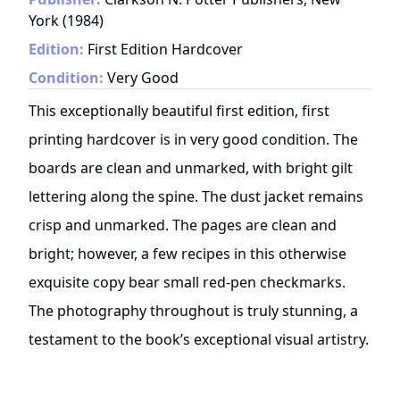
York
(
1984
)
Edition:
First Edition Hardcover
Condition:
Very Good
This exceptionally beautiful first edition, first
printing hardcover is in very good condition. The
boards are clean and unmarked, with bright gilt
lettering along the spine. The dust jacket remains
crisp and unmarked. The pages are clean and
bright; however, a few recipes in this otherwise
exquisite copy bear small red-pen checkmarks.
The photography throughout is truly stunning, a
testament to the book’s exceptional visual artistry.