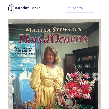
Kathrin's Books
Previous slide
Next sl