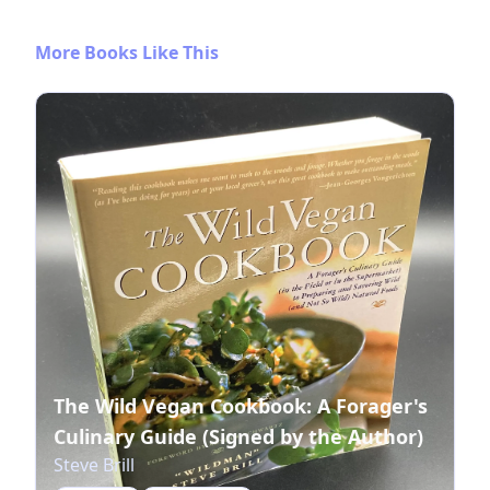
More Books Like This
The Wild Vegan Cookbook: A Forager's
Culinary Guide (Signed by the Author)
Steve Brill