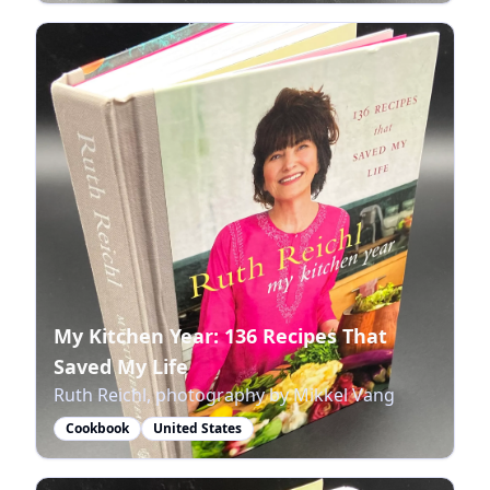
My Kitchen Year: 136 Recipes That
Saved My Life
Ruth Reichl, photography by Mikkel Vang
Cookbook
United States