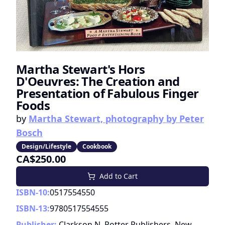
Martha Stewart's Hors
D'Oeuvres: The Creation and
Presentation of Fabulous Finger
Foods
by
Martha Stewart, photography by Peter
Bosch
Design/Lifestyle
Cookbook
CA$250.00
Add to Cart
ISBN-10:
0517554550
ISBN-13:
9780517554555
Publisher:
Clarkson N. Potter Publishers, New