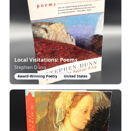
Local Visitations: Poems
Stephen Dunn
Award-Winning Poetry
United States