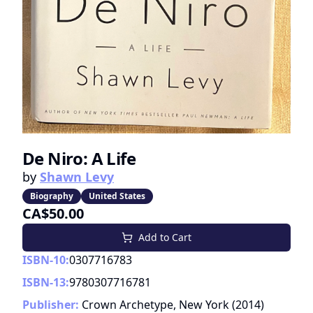
De Niro: A Life
by
Shawn Levy
Biography
United States
CA$50.00
Add to Cart
ISBN-10:
0307716783
ISBN-13:
9780307716781
Publisher:
Crown Archetype, New York
(
2014
)