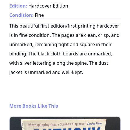
Edition:
Hardcover Edition
Condition:
Fine
This beautiful first edition/first printing hardcover
is in fine condition. The pages are clean, crisp, and
unmarked, remaining tight and square in their
binding. The black cloth boards are unmarked,
with silver lettering along the spine. The dust
jacket is unmarked and well-kept.
More Books Like This