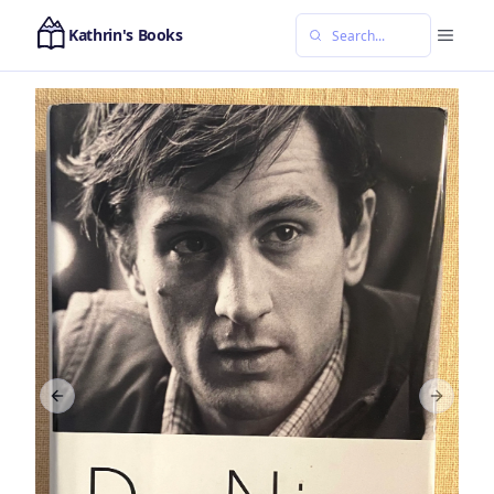
Kathrin's Books
Previous slide
Next sl