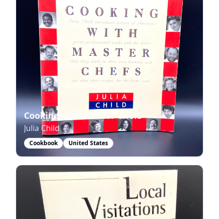
Cooking with Master Chefs
Julia Child
Cookbook
United States