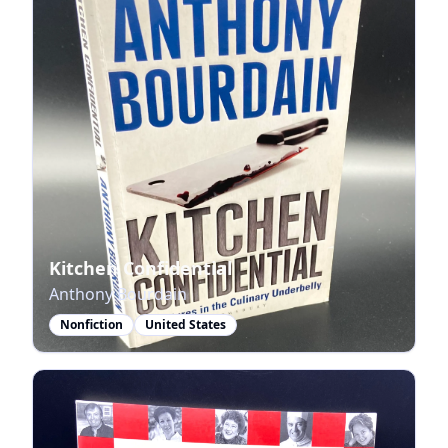
Kitchen Confidential
Anthony Bourdain
Nonfiction
United States