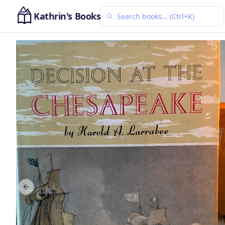
Kathrin's Books
Previous slide