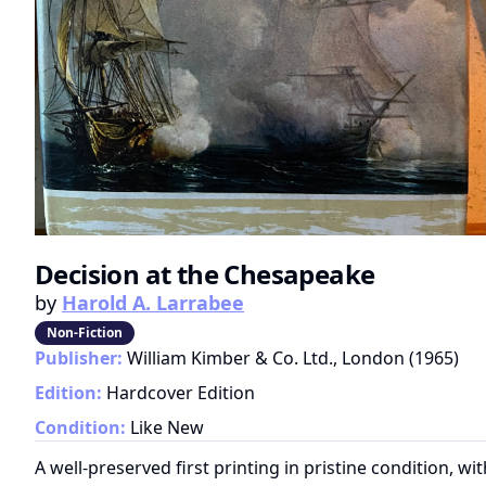
Decision at the Chesapeake
by
Harold A. Larrabee
Non-Fiction
Publisher:
William Kimber & Co. Ltd., London
(
1965
)
Edition:
Hardcover Edition
Condition:
Like New
A well-preserved first printing in pristine condition, wi