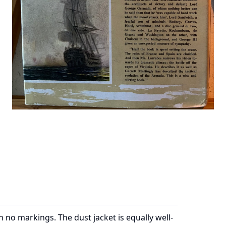
th no markings. The dust jacket is equally well-