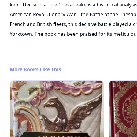
kept. Decision at the Chesapeake is a historical analys
American Revolutionary War—the Battle of the Chesap
French and British fleets, this decisive battle played a c
Yorktown. The book has been praised for its meticulou
More Books Like This