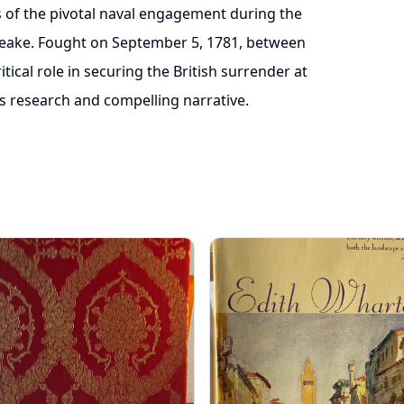
is of the pivotal naval engagement during the
eake. Fought on September 5, 1781, between
ritical role in securing the British surrender at
s research and compelling narrative.