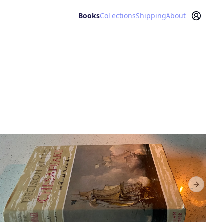
Books
Collections
Shipping
About
Next sl