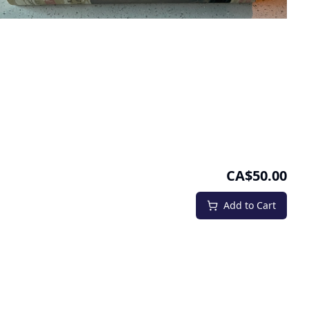
CA$50.00
Add to Cart