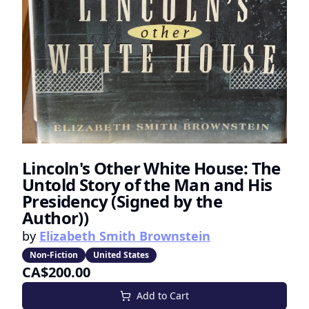
Lincoln's Other White House: The
Untold Story of the Man and His
Presidency (Signed by the
Author))
by
Elizabeth Smith Brownstein
Non-Fiction
United States
CA$200.00
Add to Cart