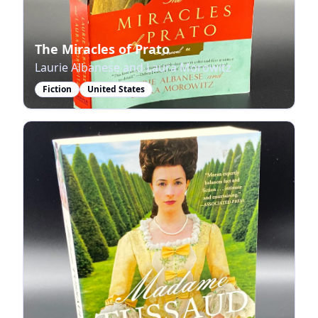
The Miracles of Prato
Laurie Albanese and Laura Morowitz
Fiction
United States