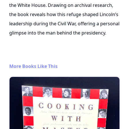
the White House. Drawing on archival research,
the book reveals how this refuge shaped Lincoln’s
leadership during the Civil War, offering a personal
glimpse into the man behind the presidency.
More Books Like This