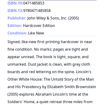
ISBN-10:
0471485853
ISBN-13:
9780471485858
Publisher:
John Wiley & Sons, Inc.
(
2005
)
Edition:
Hardcover Edition
Condition:
Like New
Signed, like-new first printing hardcover in near
fine condition. No marks; pages are tight and
appear unread. The book is tight, square, and
unmarked. Dust jacket is clean, with grey cloth
boards and red lettering on the spine. Lincoln's
Other White House: The Untold Story of the Man
and His Presidency by Elizabeth Smith Brownstein
(2005) explores Abraham Lincoln’s time at the
Soldiers' Home, a quiet retreat three miles from