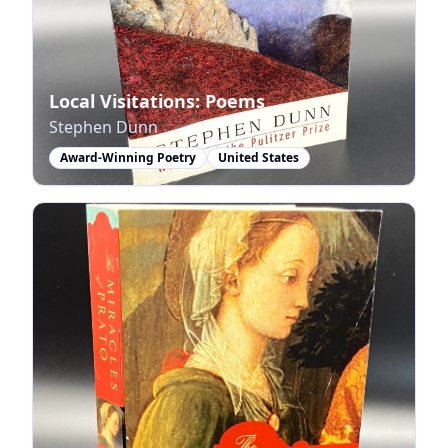
Local Visitations: Poems
Stephen Dunn
Award-Winning Poetry
United States