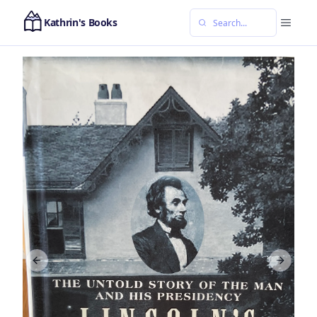
Kathrin's Books
Previous slide
Next sl