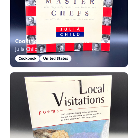
Cooking with Master Chefs
Julia Child
Cookbook
United States