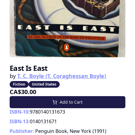
East Is East
by
T. C. Boyle (T. Coraghessan Boyle)
Fiction
United States
CA$30.00
Add to Cart
ISBN-10:
9780140131673
ISBN-13:
0140131671
Publisher:
Penguin Book, New York
(
1991
)