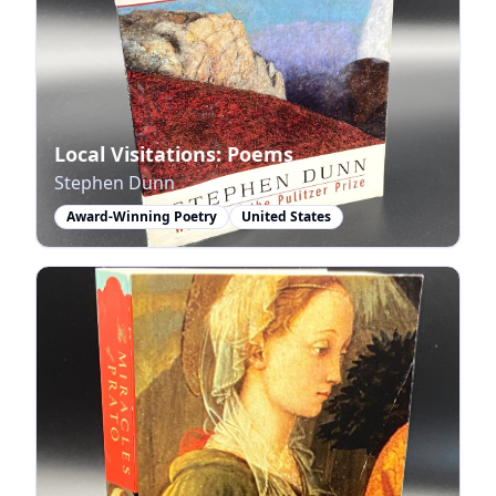
Local Visitations: Poems
Stephen Dunn
Award-Winning Poetry
United States