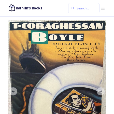
Kathrin's Books
Previous slide
Next sl