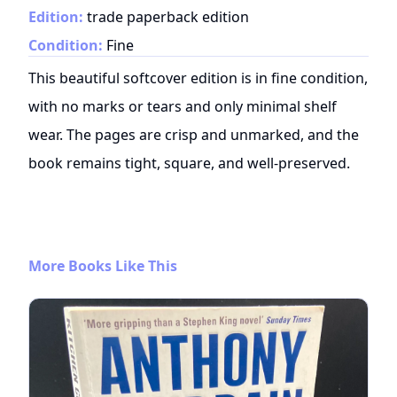
Edition:
trade paperback edition
Condition:
Fine
This beautiful softcover edition is in fine condition,
with no marks or tears and only minimal shelf
wear. The pages are crisp and unmarked, and the
book remains tight, square, and well-preserved.
More Books Like This