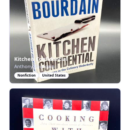
Kitchen Confidential
Anthony Bourdain
Nonfiction
United States