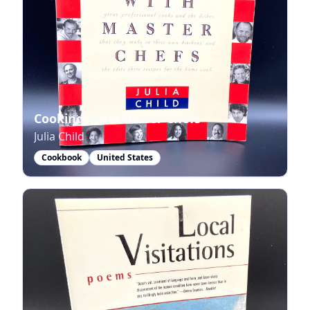
Cooking with Master Chefs
Julia Child
Cookbook
United States