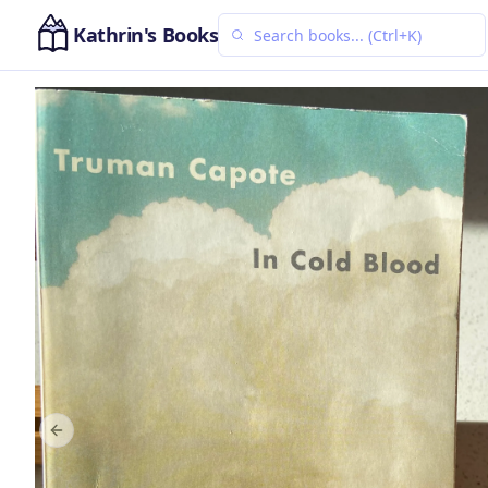
Kathrin's Books
Previous slide