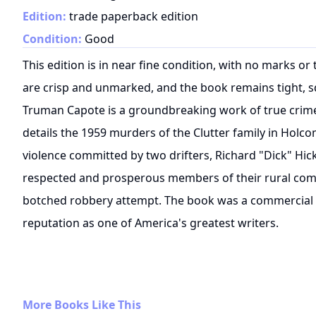
Edition:
trade paperback edition
Condition:
Good
This edition is in near fine condition, with no marks o
are crisp and unmarked, and the book remains tight, s
Truman Capote is a groundbreaking work of true crime l
details the 1959 murders of the Clutter family in Holc
violence committed by two drifters, Richard "Dick" Hick
respected and prosperous members of their rural com
botched robbery attempt. The book was a commercial a
reputation as one of America's greatest writers.
More Books Like This