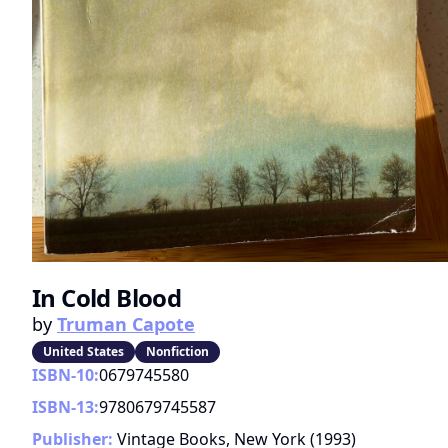
In Cold Blood
by
Truman Capote
United States
Nonfiction
ISBN-10:
0679745580
ISBN-13:
9780679745587
Publisher:
Vintage Books, New York
(
1993
)