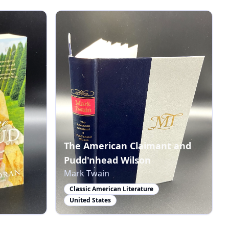
The American Claimant and
Pudd'nhead Wilson
Mark Twain
Classic American Literature
United States