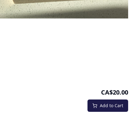
CA$20.00
Add to Cart