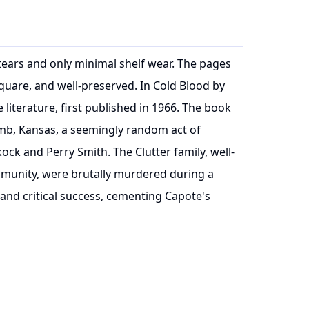
r tears and only minimal shelf wear. The pages
quare, and well-preserved. In Cold Blood by
iterature, first published in 1966. The book
omb, Kansas, a seemingly random act of
ock and Perry Smith. The Clutter family, well-
munity, were brutally murdered during a
nd critical success, cementing Capote's