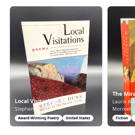
The Mira
Local Visitations: Poems
Laurie Al
Stephen Dunn
Morowitz
Award-Winning Poetry
United States
Fiction