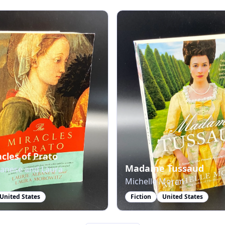
cles of Prato
Madame Tussaud
banese and Laura
Michelle Moran
United States
Fiction
United States