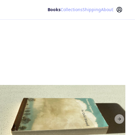
Books
Collections
Shipping
About
Next sl