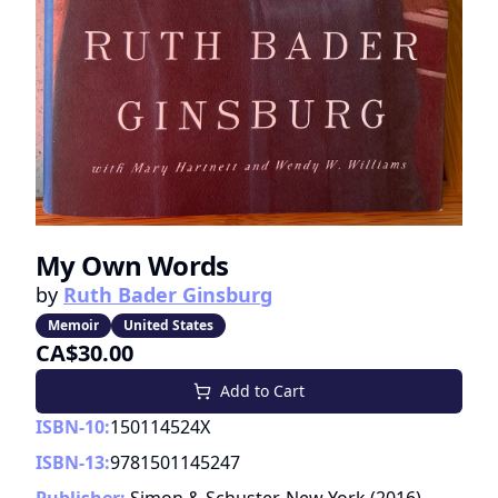
My Own Words
by
Ruth Bader Ginsburg
Memoir
United States
CA$30.00
Add to Cart
ISBN-10:
150114524X
ISBN-13:
9781501145247
Publisher:
Simon & Schuster, New York
(
2016
)