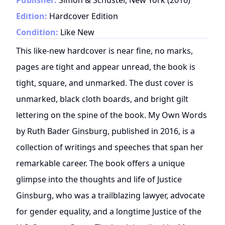
Edition:
Hardcover Edition
Condition:
Like New
This like-new hardcover is near fine, no marks,
pages are tight and appear unread, the book is
tight, square, and unmarked. The dust cover is
unmarked, black cloth boards, and bright gilt
lettering on the spine of the book. My Own Words
by Ruth Bader Ginsburg, published in 2016, is a
collection of writings and speeches that span her
remarkable career. The book offers a unique
glimpse into the thoughts and life of Justice
Ginsburg, who was a trailblazing lawyer, advocate
for gender equality, and a longtime Justice of the