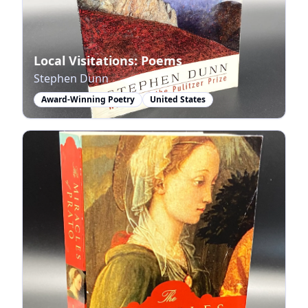
Local Visitations: Poems
Stephen Dunn
Award-Winning Poetry
United States