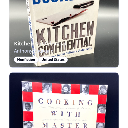
Kitchen Confidential
Anthony Bourdain
Nonfiction
United States