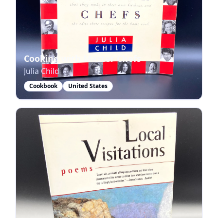
Cooking with Master Chefs
Julia Child
Cookbook
United States