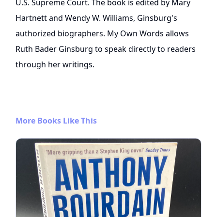
U.S. Supreme Court. The book is edited by Mary
Hartnett and Wendy W. Williams, Ginsburg's
authorized biographers. My Own Words allows
Ruth Bader Ginsburg to speak directly to readers
through her writings.
More Books Like This