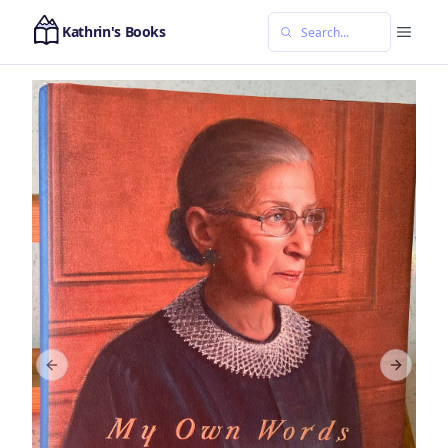
Kathrin's Books
Previous slide
Next sl