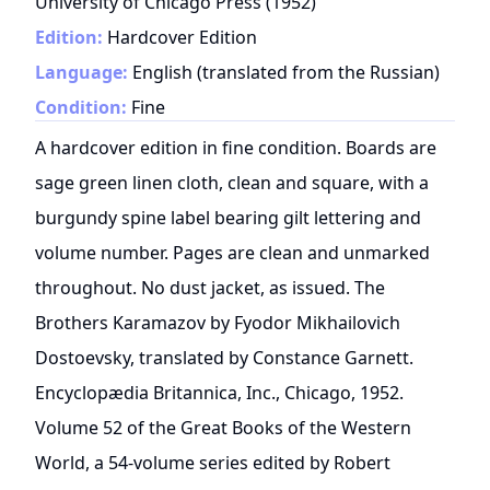
University of Chicago Press
(
1952
)
Edition:
Hardcover Edition
Language:
English (translated from the Russian)
Condition:
Fine
A hardcover edition in fine condition. Boards are
sage green linen cloth, clean and square, with a
burgundy spine label bearing gilt lettering and
volume number. Pages are clean and unmarked
throughout. No dust jacket, as issued. The
Brothers Karamazov by Fyodor Mikhailovich
Dostoevsky, translated by Constance Garnett.
Encyclopædia Britannica, Inc., Chicago, 1952.
Volume 52 of the Great Books of the Western
World, a 54-volume series edited by Robert