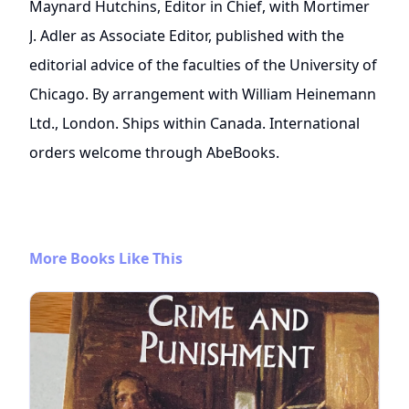
Maynard Hutchins, Editor in Chief, with Mortimer
J. Adler as Associate Editor, published with the
editorial advice of the faculties of the University of
Chicago. By arrangement with William Heinemann
Ltd., London. Ships within Canada. International
orders welcome through AbeBooks.
More Books Like This