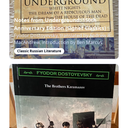
Notes from Underground: 150th
Anniversary Edition (Signet Classics)
Fyodor Dostoyevsky, translated by Andrew R.
MacAndrew, introduction by Ben Marcus
Classic Russian Literature