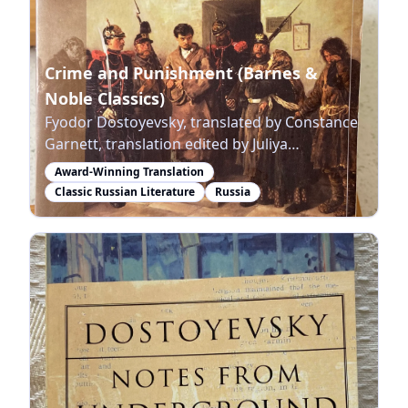
Crime and Punishment (Barnes &
Noble Classics)
Fyodor Dostoyevsky, translated by Constance
Garnett, translation edited by Juliya
Salkovskaya, Nicholas Rice
Award-Winning Translation
Classic Russian Literature
Russia