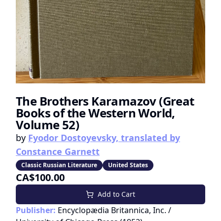
The Brothers Karamazov (Great
Books of the Western World,
Volume 52)
by
Fyodor Dostoyevsky, translated by
Constance Garnett
Classic Russian Literature
United States
CA$100.00
Add to Cart
Publisher:
Encyclopædia Britannica, Inc. /