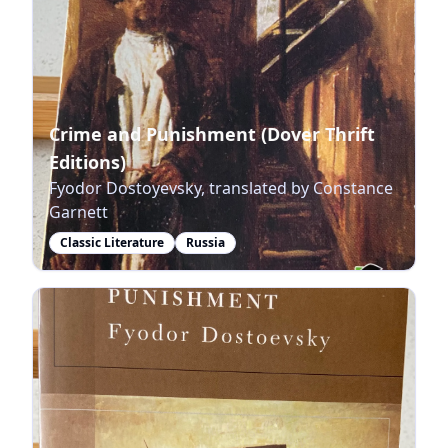
Crime and Punishment (Dover Thrift
Editions)
Fyodor Dostoyevsky, translated by Constance
Garnett
Classic Literature
Russia