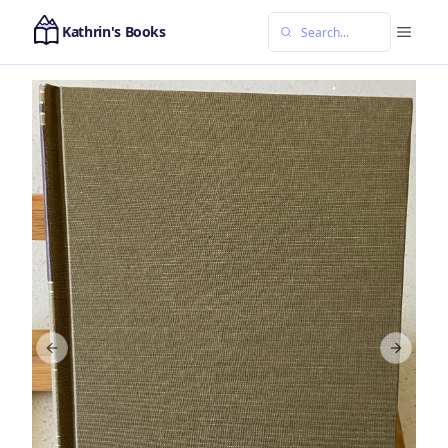
Kathrin's Books
Previous slide
Next sl