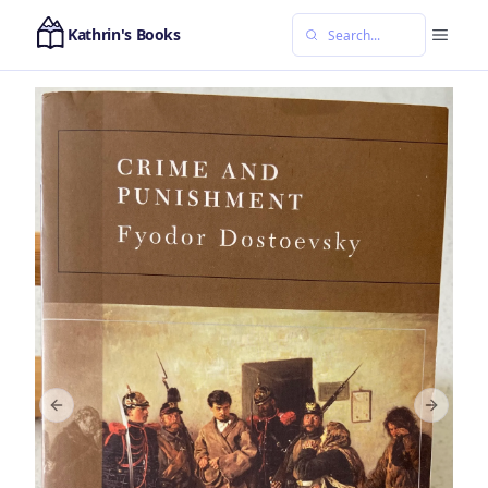
Kathrin's Books
Previous slide
Next sl