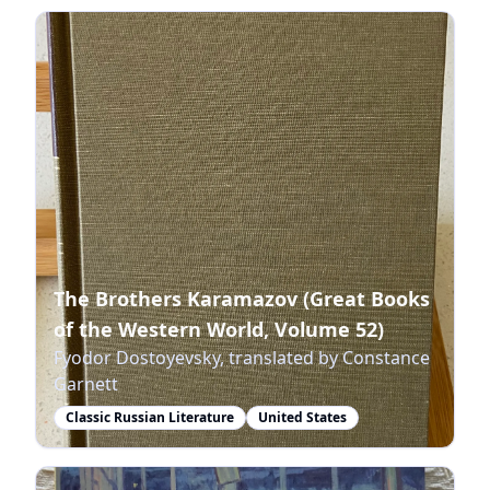
The Brothers Karamazov (Great Books
of the Western World, Volume 52)
Fyodor Dostoyevsky, translated by Constance
Garnett
Classic Russian Literature
United States