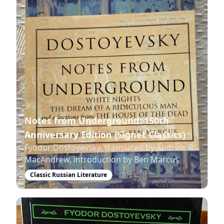
Notes from Underground: 150th
Anniversary Edition (Signet Classics)
Fyodor Dostoyevsky, translated by Andrew R.
MacAndrew, introduction by Ben Marcus
Classic Russian Literature