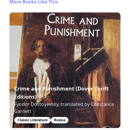
More Books Like This
Crime and Punishment (Dover Thrift
Editions)
Fyodor Dostoyevsky, translated by Constance
Garnett
Classic Literature
Russia