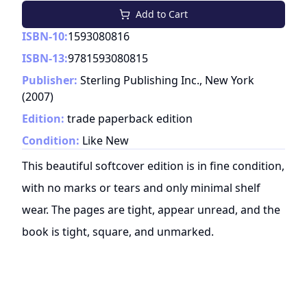
Add to Cart
ISBN-10:
1593080816
ISBN-13:
9781593080815
Publisher:
Sterling Publishing Inc., New York
(
2007
)
Edition:
trade paperback edition
Condition:
Like New
This beautiful softcover edition is in fine condition,
with no marks or tears and only minimal shelf
wear. The pages are tight, appear unread, and the
book is tight, square, and unmarked.