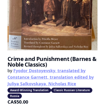
Crime and Punishment (Barnes &
Noble Classics)
by
Fyodor Dostoyevsky, translated by
Constance Garnett, translation edited by
Juliya Salkovskaya, Nicholas Rice
Award-Winning Translation
Classic Russian Literature
Russia
CA$50.00