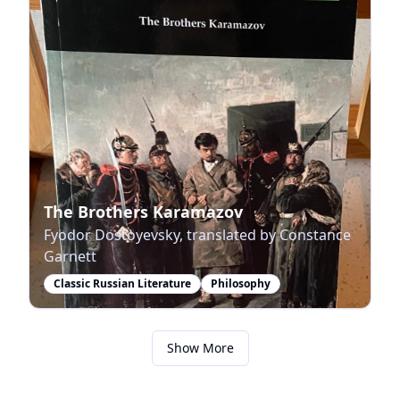
The Brothers Karamazov
Fyodor Dostoyevsky, translated by Constance
Garnett
Classic Russian Literature
Philosophy
Show More