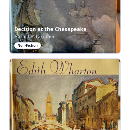
Decision at the Chesapeake
Harold A. Larrabee
Non-Fiction