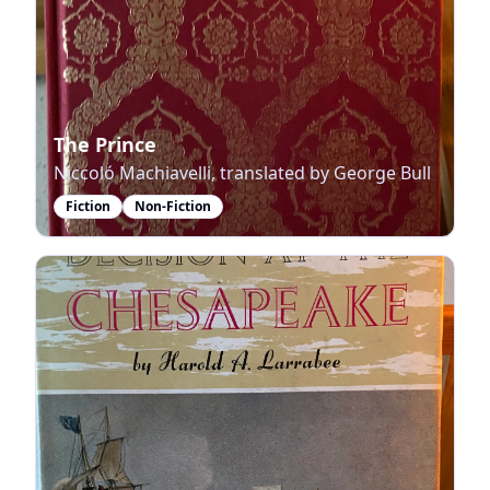
The Prince
Niccoló Machiavelli, translated by George Bull
Fiction
Non-Fiction