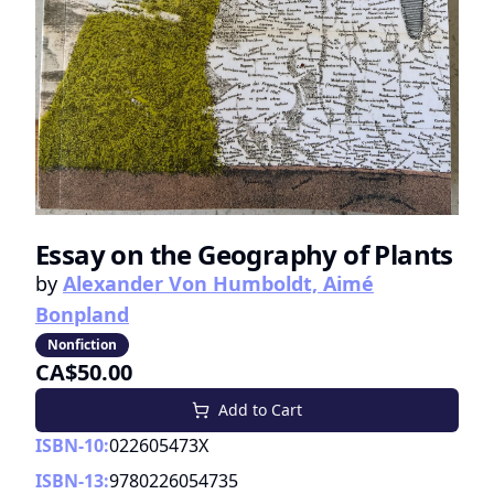
Essay on the Geography of Plants
by
Alexander Von Humboldt, Aimé
Bonpland
Nonfiction
CA$50.00
Add to Cart
ISBN-10:
022605473X
ISBN-13:
9780226054735