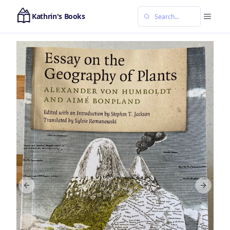
Kathrin's Books
Previous slide
Next sl