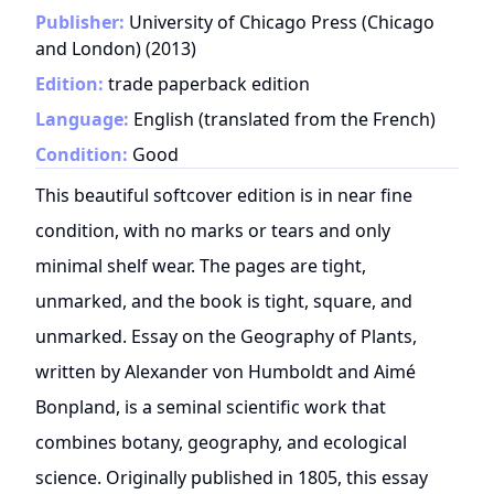
Publisher:
University of Chicago Press (Chicago
and London)
(
2013
)
Edition:
trade paperback edition
Language:
English (translated from the French)
Condition:
Good
This beautiful softcover edition is in near fine
condition, with no marks or tears and only
minimal shelf wear. The pages are tight,
unmarked, and the book is tight, square, and
unmarked. Essay on the Geography of Plants,
written by Alexander von Humboldt and Aimé
Bonpland, is a seminal scientific work that
combines botany, geography, and ecological
science. Originally published in 1805, this essay