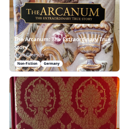
The Arcanum: The Extraordinary True
Story
Janet Gleeson
Non-Fiction
Germany