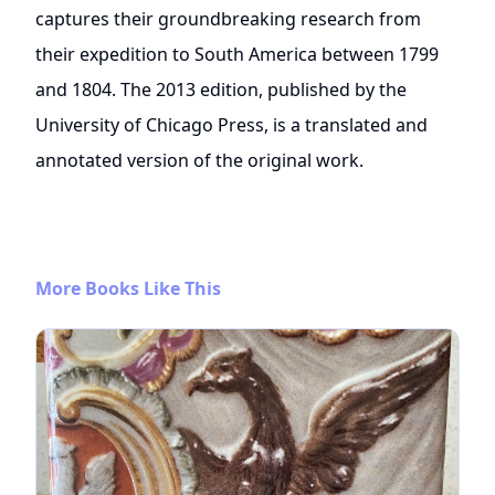
captures their groundbreaking research from
their expedition to South America between 1799
and 1804. The 2013 edition, published by the
University of Chicago Press, is a translated and
annotated version of the original work.
More Books Like This