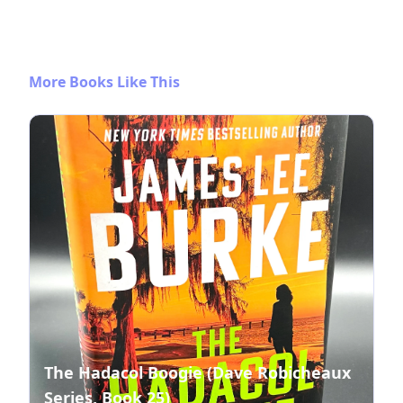
More Books Like This
The Hadacol Boogie (Dave Robicheaux
Series, Book 25)