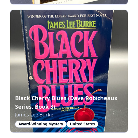
Black Cherry Blues (Dave Robicheaux
Series, Book 3)
James Lee Burke
Award-Winning Mystery
United States