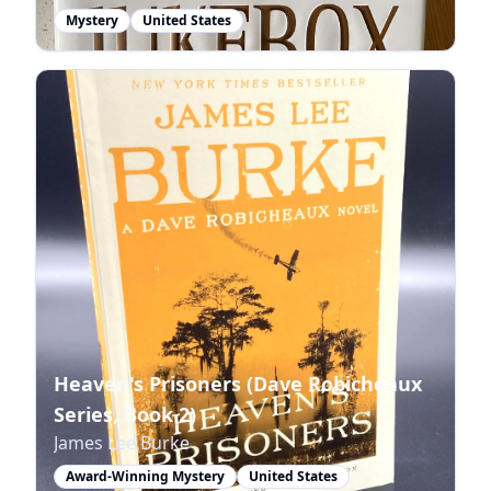
Mystery
United States
Heaven's Prisoners (Dave Robicheaux
Series, Book 2)
James Lee Burke
Award-Winning Mystery
United States