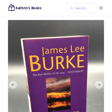
Kathrin's Books
Previous slide
Next sl