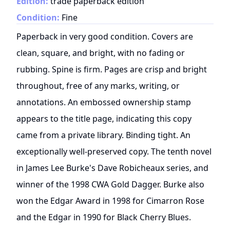
Edition:
trade paperback edition
Condition:
Fine
Paperback in very good condition. Covers are
clean, square, and bright, with no fading or
rubbing. Spine is firm. Pages are crisp and bright
throughout, free of any marks, writing, or
annotations. An embossed ownership stamp
appears to the title page, indicating this copy
came from a private library. Binding tight. An
exceptionally well-preserved copy. The tenth novel
in James Lee Burke's Dave Robicheaux series, and
winner of the 1998 CWA Gold Dagger. Burke also
won the Edgar Award in 1998 for Cimarron Rose
and the Edgar in 1990 for Black Cherry Blues.