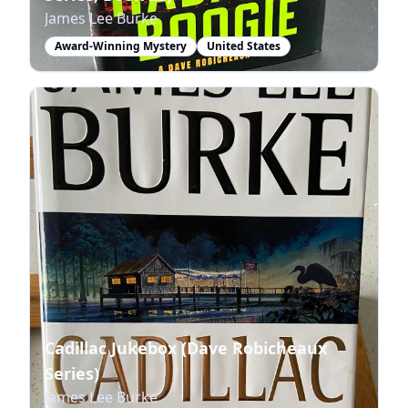
James Lee Burke
Award-Winning Mystery
United States
Cadillac Jukebox (Dave Robicheaux
Series)
James Lee Burke