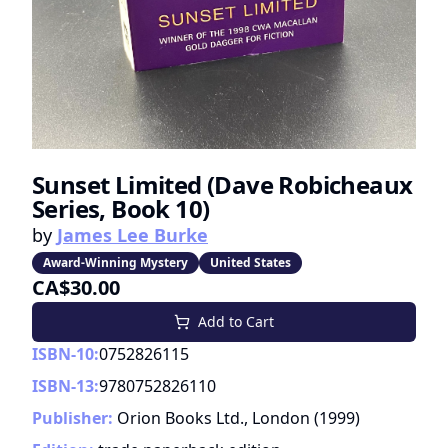
Sunset Limited (Dave Robicheaux
Series, Book 10)
by
James Lee Burke
Award-Winning Mystery
United States
CA$30.00
Add to Cart
ISBN-10:
0752826115
ISBN-13:
9780752826110
Publisher:
Orion Books Ltd., London
(
1999
)