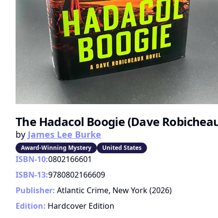
The Hadacol Boogie (Dave Robicheaux
by
James Lee Burke
Award-Winning Mystery
United States
ISBN-10:
0802166601
ISBN-13:
9780802166609
Publisher:
Atlantic Crime, New York
(
2026
)
Edition:
Hardcover Edition