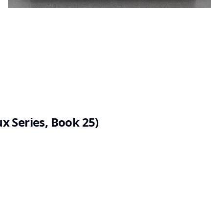
 Series, Book 25)