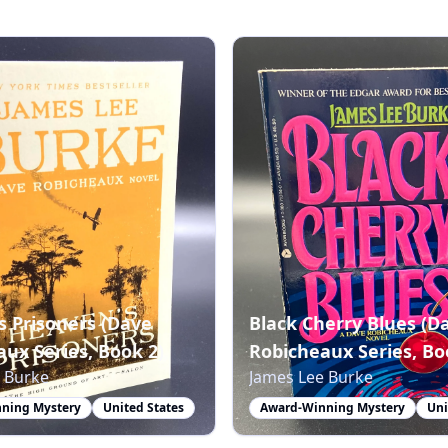
s Prisoners (Dave
Black Cherry Blues (D
ux Series, Book 2)
Robicheaux Series, Bo
 Burke
James Lee Burke
ning Mystery
United States
Award-Winning Mystery
Uni