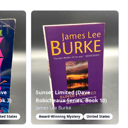
ave
Sunset Limited (Dave
ok 3)
Robicheaux Series, Book 10)
James Lee Burke
ted States
Award-Winning Mystery
United States