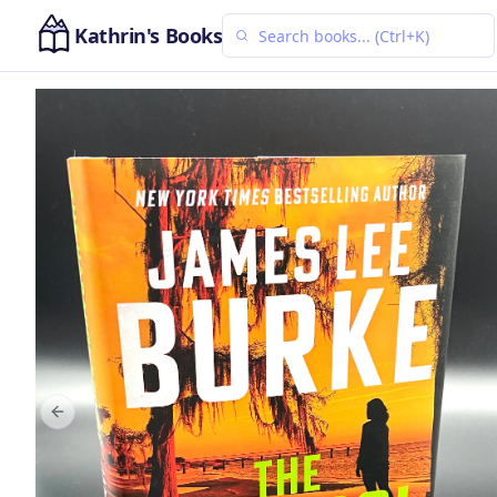
Kathrin's Books
Previous slide