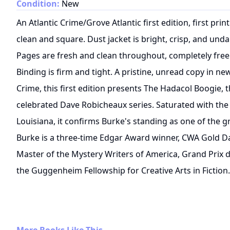
Condition:
New
An Atlantic Crime/Grove Atlantic first edition, first pr
clean and square. Dust jacket is bright, crisp, and unda
Pages are fresh and clean throughout, completely free
Binding is firm and tight. A pristine, unread copy in n
Crime, this first edition presents The Hadacol Boogie, t
celebrated Dave Robicheaux series. Saturated with the
Louisiana, it confirms Burke's standing as one of the gr
Burke is a three-time Edgar Award winner, CWA Gold D
Master of the Mystery Writers of America, Grand Prix de
the Guggenheim Fellowship for Creative Arts in Fiction.
More Books Like This