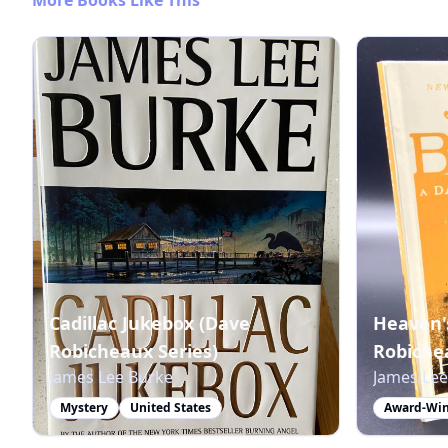
Cadillac Jukebox (Dave
Heaven'
Robicheaux Series)
Robichea
James Lee Burke
James Lee
Mystery
United States
Award-Win