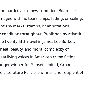
inting hardcover in new condition. Boards are
maged with no tears, chips, fading, or soiling.
 of any marks, stamps, or annotations.
ew condition throughout. Published by Atlantic
he twenty-fifth novel in James Lee Burke's
 heat, beauty, and moral complexity of
eat living voices in American crime fiction.
agger winner for Sunset Limited, Grand
 Littérature Policière winner, and recipient of