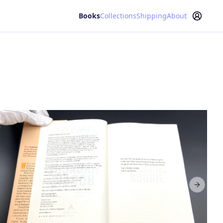
Books
Collections
Shipping
About
Next sl