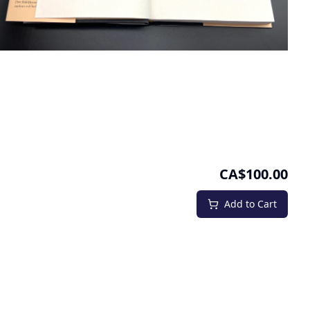
CA$100.00
Add to Cart