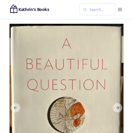
Kathrin's Books
Previous slide
Next sl