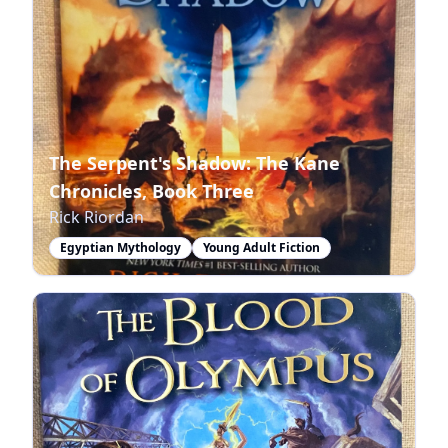
The Serpent's Shadow: The Kane
Chronicles, Book Three
Rick Riordan
Egyptian Mythology
Young Adult Fiction