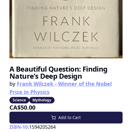
A Beautiful Question: Finding
Nature's Deep Design
by
Frank Wilczek - Winner of the Nobel
Prize in Physics
Science
Mythology
CA$50.00
Add to Cart
ISBN-10:
1594205264