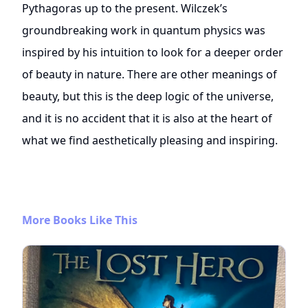
Pythagoras up to the present. Wilczek’s
groundbreaking work in quantum physics was
inspired by his intuition to look for a deeper order
of beauty in nature. There are other meanings of
beauty, but this is the deep logic of the universe,
and it is no accident that it is also at the heart of
what we find aesthetically pleasing and inspiring.
More Books Like This