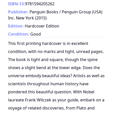
ISBN-13:
9781594205262
Publisher:
Penguin Books / Penguin Group (USA)
Inc. New York
(
2015
)
Edition:
Hardcover Edition
Condition:
Good
This first printing hardcover is in excellent
condition, with no marks and tight, unread pages.
The book is tight and square, though the spine
shows a slight bend at the lower edge. Does the
universe embody beautiful ideas? Artists as well as
scientists throughout human history have
pondered this beautiful question. With Nobel
laureate Frank Wilczek as your guide, embark on a
voyage of related discoveries, from Plato and