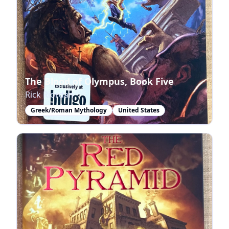
The Blood of Olympus, Book Five
Rick Riordan
Greek/Roman Mythology
United States