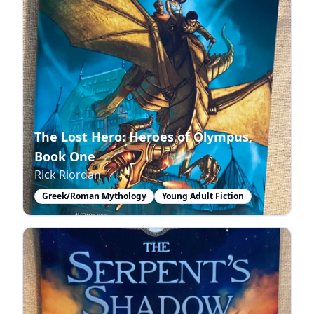
The Lost Hero: Heroes of Olympus,
Book One
Rick Riordan
Greek/Roman Mythology
Young Adult Fiction