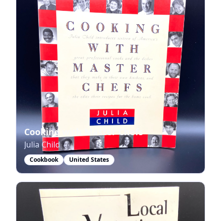
Cooking with Master Chefs
Julia Child
Cookbook
United States