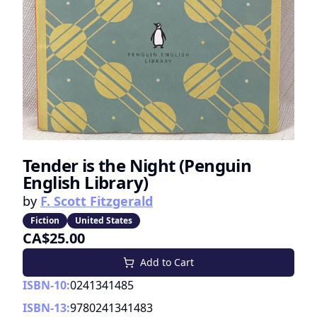
Tender is the Night (Penguin
English Library)
by
F. Scott Fitzgerald
Fiction
United States
CA$25.00
Add to Cart
ISBN-10:
0241341485
ISBN-13:
9780241341483