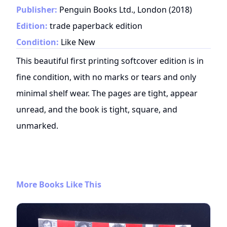
Publisher:
Penguin Books Ltd., London
(
2018
)
Edition:
trade paperback edition
Condition:
Like New
This beautiful first printing softcover edition is in
fine condition, with no marks or tears and only
minimal shelf wear. The pages are tight, appear
unread, and the book is tight, square, and
unmarked.
More Books Like This