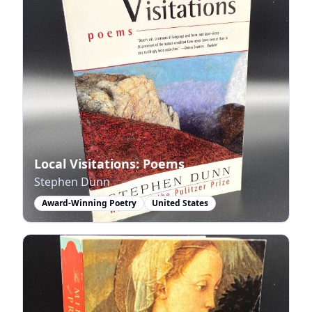
Local Visitations: Poems
Stephen Dunn
Award-Winning Poetry
United States