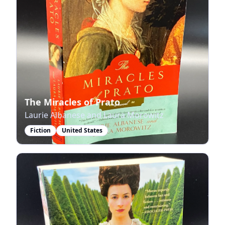
The Miracles of Prato
Laurie Albanese and Laura Morowitz
Fiction
United States