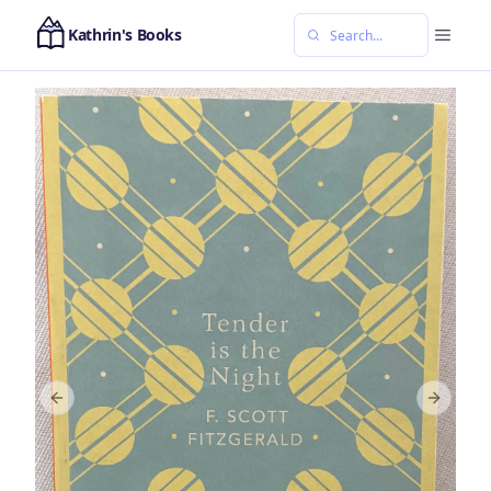
Kathrin's Books
Previous slide
Next sl