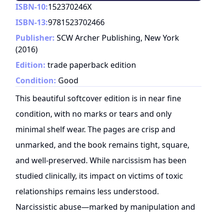
ISBN-10:
152370246X
ISBN-13:
9781523702466
Publisher:
SCW Archer Publishing, New York
(
2016
)
Edition:
trade paperback edition
Condition:
Good
This beautiful softcover edition is in near fine
condition, with no marks or tears and only
minimal shelf wear. The pages are crisp and
unmarked, and the book remains tight, square,
and well-preserved. While narcissism has been
studied clinically, its impact on victims of toxic
relationships remains less understood.
Narcissistic abuse—marked by manipulation and