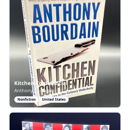
Kitchen Confidential
Anthony Bourdain
Nonfiction
United States