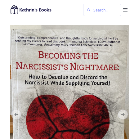
Kathrin's Books
Previous slide
Next sl