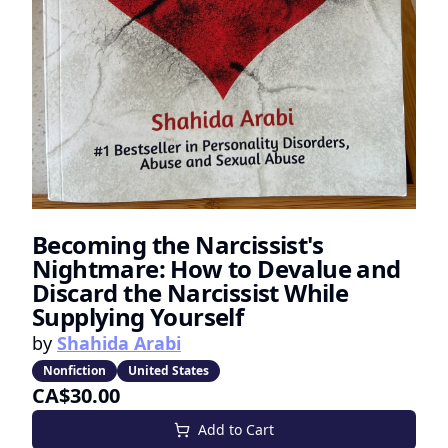
Becoming the Narcissist's
Nightmare: How to Devalue and
Discard the Narcissist While
Supplying Yourself
by
Shahida Arabi
Nonfiction
United States
CA$30.00
Add to Cart