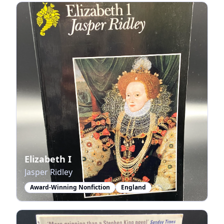
Elizabeth I
Jasper Ridley
Award-Winning Nonfiction
England