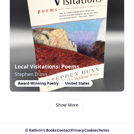
Local Visitations: Poems
Stephen Dunn
Award-Winning Poetry
United States
Show More
© Kathrin's Books
Contact
Privacy
Cookies
Terms