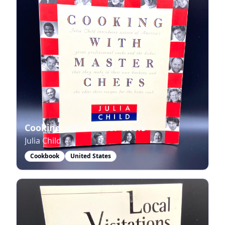
Cooking with Master Chefs
Julia Child
Cookbook
United States