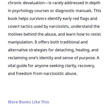
chronic devaluation—is rarely addressed in depth
in psychology courses or diagnostic manuals. This
book helps survivors identify early red flags and
covert tactics used by narcissists, understand the
motives behind the abuse, and learn how to resist
manipulation. It offers both traditional and
alternative strategies for detaching, healing, and
reclaiming one’s identity and sense of purpose. A
vital guide for anyone seeking clarity, recovery,
and freedom from narcissistic abuse.
More Books Like This