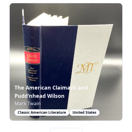
The American Claimant and
Pudd'nhead Wilson
Mark Twain
Classic American Literature
United States