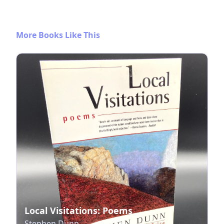
More Books Like This
Local Visitations: Poems
Stephen Dunn