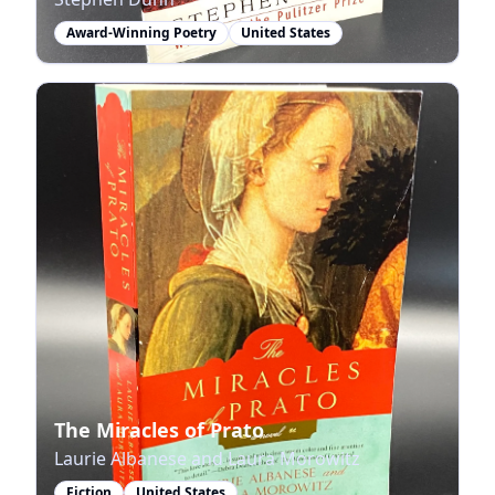
Award-Winning Poetry
United States
The Miracles of Prato
Laurie Albanese and Laura Morowitz
Fiction
United States