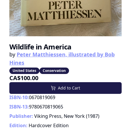
Wildlife in America
by
Peter Matthiessen, illustrated by Bob
Hines
United States
Conservation
CA$100.00
Add to Cart
ISBN-10:
0670819069
ISBN-13:
9780670819065
Publisher:
Viking Press, New York
(
1987
)
Edition:
Hardcover Edition