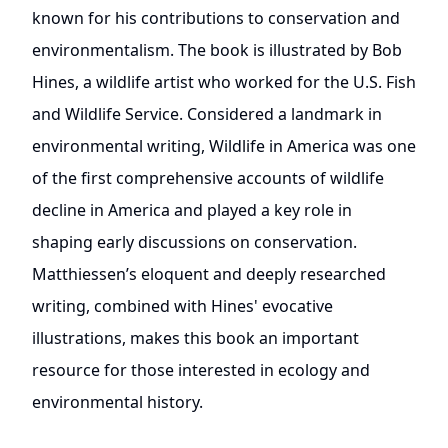
known for his contributions to conservation and
environmentalism. The book is illustrated by Bob
Hines, a wildlife artist who worked for the U.S. Fish
and Wildlife Service. Considered a landmark in
environmental writing, Wildlife in America was one
of the first comprehensive accounts of wildlife
decline in America and played a key role in
shaping early discussions on conservation.
Matthiessen’s eloquent and deeply researched
writing, combined with Hines' evocative
illustrations, makes this book an important
resource for those interested in ecology and
environmental history.