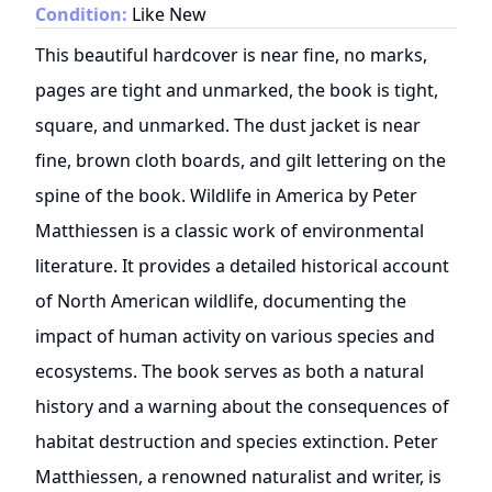
Condition:
Like New
This beautiful hardcover is near fine, no marks,
pages are tight and unmarked, the book is tight,
square, and unmarked. The dust jacket is near
fine, brown cloth boards, and gilt lettering on the
spine of the book. Wildlife in America by Peter
Matthiessen is a classic work of environmental
literature. It provides a detailed historical account
of North American wildlife, documenting the
impact of human activity on various species and
ecosystems. The book serves as both a natural
history and a warning about the consequences of
habitat destruction and species extinction. Peter
Matthiessen, a renowned naturalist and writer, is