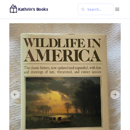
Kathrin's Books
Previous slide
Next sl