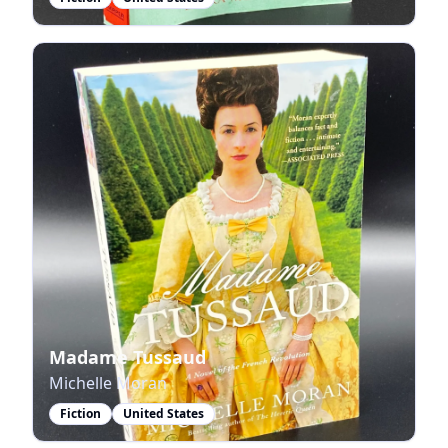
Madame Tussaud
Michelle Moran
Fiction
United States