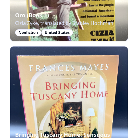
Oro (Book 1)
Cizia Zykë, translated by Stanley Hochman
Nonfiction
United States
Bringing Tuscany Home: Sensuous