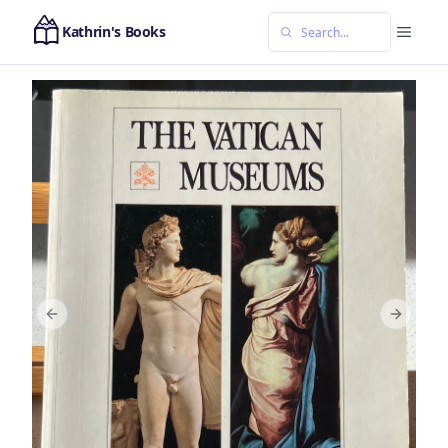
Kathrin's Books
Previous slide
Next sl