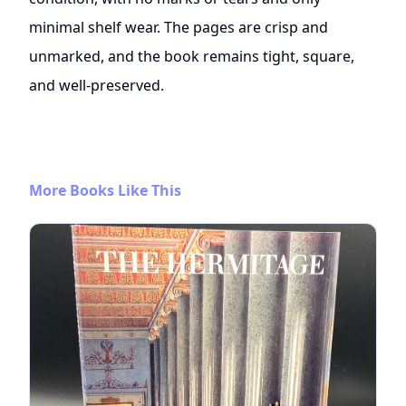
minimal shelf wear. The pages are crisp and
unmarked, and the book remains tight, square,
and well-preserved.
More Books Like This