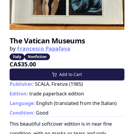
The Vatican Museums
by
Francesco Papafava
Italy
Nonfiction
CA$35.00
Add to Cart
Publisher:
SCALA, Firenze
(
1985
)
Edition:
trade paperback edition
Language:
English (translated from the Italian)
Condition:
Good
This beautiful softcover edition is in near fine
condition, with no marks or tears and only