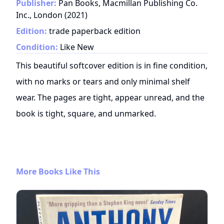
Publisher:
Pan Books, Macmillan Publishing Co.
Inc., London
(
2021
)
Edition:
trade paperback edition
Condition:
Like New
This beautiful softcover edition is in fine condition,
with no marks or tears and only minimal shelf
wear. The pages are tight, appear unread, and the
book is tight, square, and unmarked.
More Books Like This