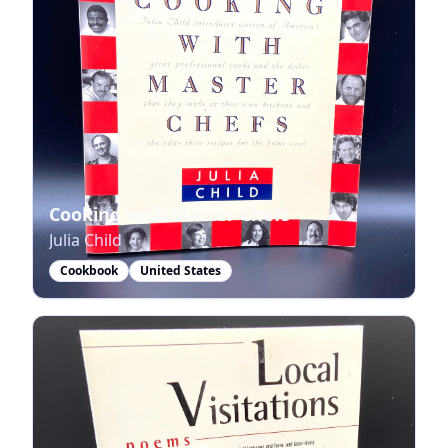
Cooking with Master Chefs
Julia Child
Cookbook
United States