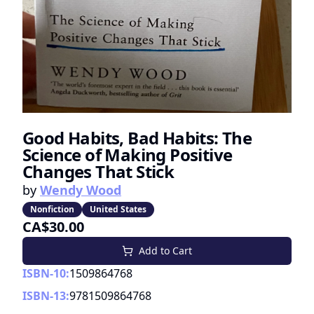
Good Habits, Bad Habits: The
Science of Making Positive
Changes That Stick
by
Wendy Wood
Nonfiction
United States
CA$30.00
Add to Cart
ISBN-10:
1509864768
ISBN-13:
9781509864768