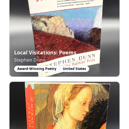
Local Visitations: Poems
Stephen Dunn
Award-Winning Poetry
United States