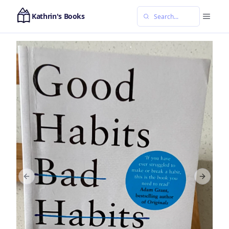
Kathrin's Books
Previous slide
Next sl