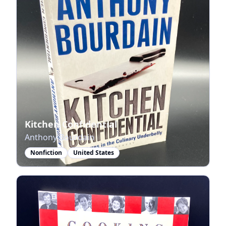
Kitchen Confidential
Anthony Bourdain
Nonfiction
United States