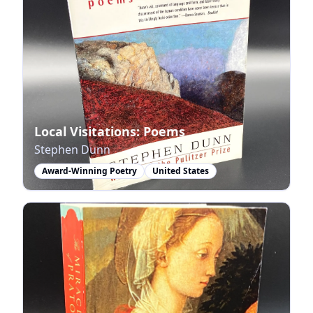
Local Visitations: Poems
Stephen Dunn
Award-Winning Poetry
United States