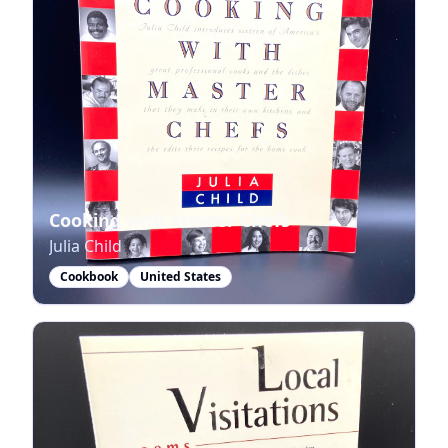
Cooking with Master Chefs
Julia Child
Cookbook
United States