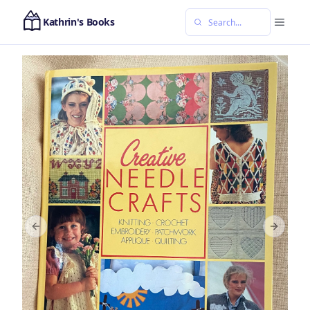
Kathrin's Books
Previous slide
Next sl