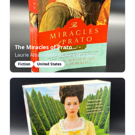
The Miracles of Prato
Laurie Albanese and Laura Morowitz
Fiction
United States