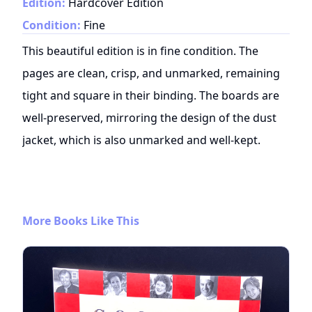
Edition:
Hardcover Edition
Condition:
Fine
This beautiful edition is in fine condition. The
pages are clean, crisp, and unmarked, remaining
tight and square in their binding. The boards are
well-preserved, mirroring the design of the dust
jacket, which is also unmarked and well-kept.
More Books Like This