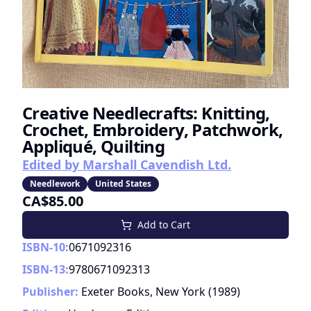
Creative Needlecrafts: Knitting,
Crochet, Embroidery, Patchwork,
Appliqué, Quilting
Edited by Marshall Cavendish Ltd.
Needlework
United States
CA$85.00
Add to Cart
ISBN-10:
0671092316
ISBN-13:
9780671092313
Publisher:
Exeter Books, New York
(
1989
)