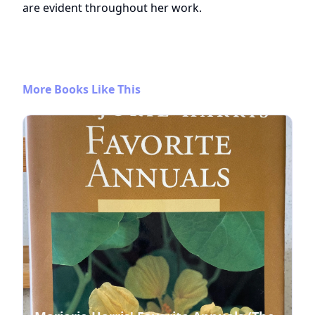
are evident throughout her work.
More Books Like This