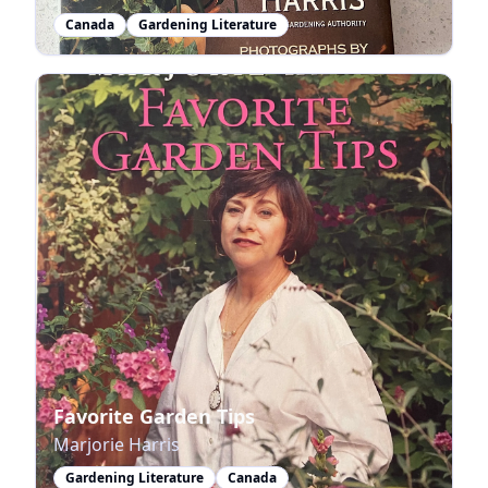
Canada
Gardening Literature
Favorite Garden Tips
Marjorie Harris
Gardening Literature
Canada