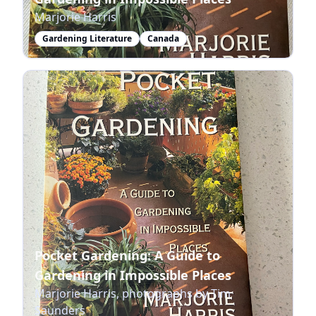
Marjorie Harris
Gardening Literature
Canada
Pocket Gardening: A Guide to
Gardening in Impossible Places
Marjorie Harris, photographs by Tim
Saunders