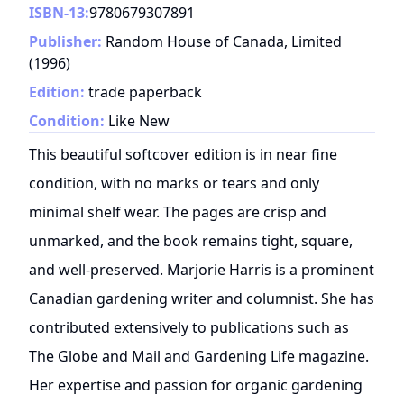
ISBN-13:
9780679307891
Publisher:
Random House of Canada, Limited
(
1996
)
Edition:
trade paperback
Condition:
Like New
This beautiful softcover edition is in near fine
condition, with no marks or tears and only
minimal shelf wear. The pages are crisp and
unmarked, and the book remains tight, square,
and well-preserved. Marjorie Harris is a prominent
Canadian gardening writer and columnist. She has
contributed extensively to publications such as
The Globe and Mail and Gardening Life magazine.
Her expertise and passion for organic gardening