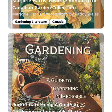
Marjorie Harris' Favorite Annuals (The
Canadian Garden Collection)
Marjorie Harris, photography by Paddy Wales
Gardening Literature
Canada
Pocket Gardening: A Guide to
Gardening in Impossible Places