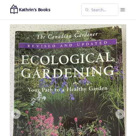
Kathrin's Books
Previous slide
Next sl