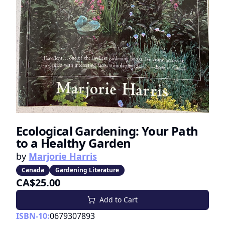
Ecological Gardening: Your Path
to a Healthy Garden
by
Marjorie Harris
Canada
Gardening Literature
CA$25.00
Add to Cart
ISBN-10:
0679307893