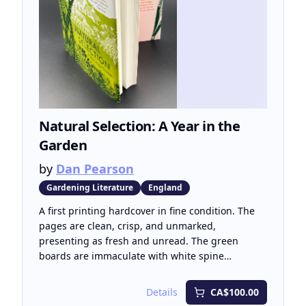
Bernhard Culture Prize, the highest cultural
honour in the Netherlands (2013).
Natural Selection: A Year in the
Garden
by
Dan Pearson
Gardening Literature
England
A first printing hardcover in fine condition. The
pages are clean, crisp, and unmarked,
presenting as fresh and unread. The green
boards are immaculate with white spine
lettering, and the dust jacket is clean and
unmarked.
Details
CA$100.00