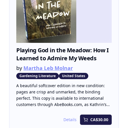
Playing God in the Meadow: How I
Learned to Admire My Weeds
by
Martha Leb Molnar
Gardening Literature
United States
A beautiful softcover edition in new condition:
pages are crisp and unmarked, the binding
perfect. This copy is available to international
customers through AbeBooks.com, as Kathrin’s
Books currently ships within Canada only.
Details
CA$30.00