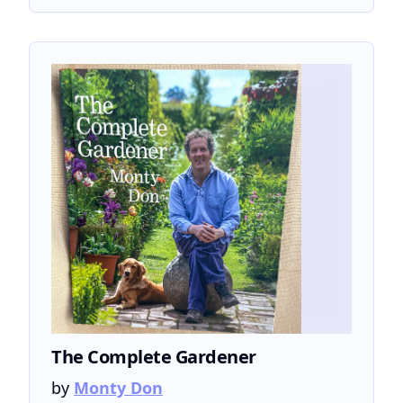
The Complete Gardener
by
Monty Don