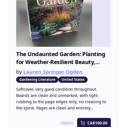
The Undaunted Garden: Planting
for Weather-Resilient Beauty,
Second Edtion
by
Lauren Springer Ogden
Gardening Literature
United States
Softcover, very good condition throughout.
Boards are clean and unmarked, with light
rubbing to the page edges only; no creasing to
the spine. Pages are clean and entirely
unmarked throughout, with no stains or marks of
any kind. Second edition, revised and expanded.
Details
CA$100.00
Published by Fulcrum Publishing, Golden,