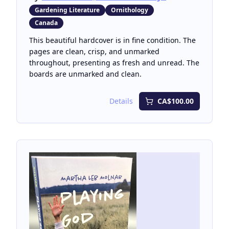
Gardening Literature
Ornithology
Canada
This beautiful hardcover is in fine condition. The
pages are clean, crisp, and unmarked
throughout, presenting as fresh and unread. The
boards are unmarked and clean.
Details
CA$100.00