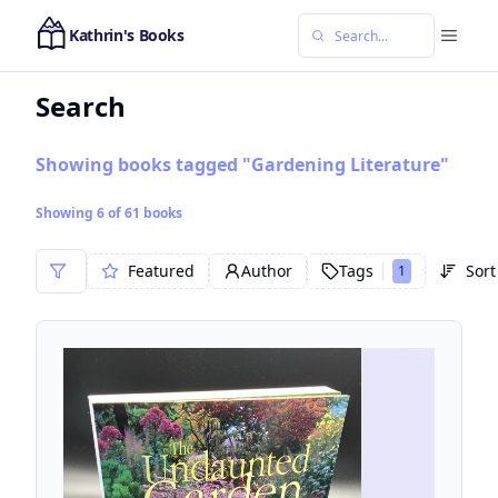
Kathrin's Books
Search
Showing books tagged "Gardening Literature"
Showing
6
of
61
books
Featured
Author
Tags
Sort
1
Sor