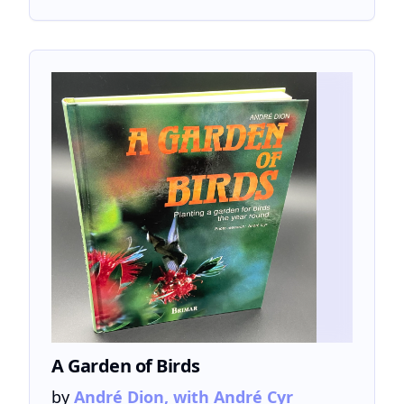
A Garden of Birds
by
André Dion, with André Cyr