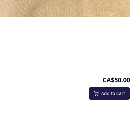
CA$50.00
Add to Cart