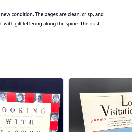
 in new condition. The pages are clean, crisp, and
with gilt lettering along the spine. The dust