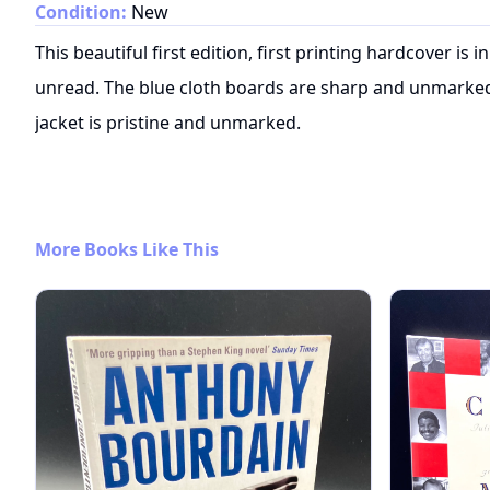
Condition:
New
This beautiful first edition, first printing hardcover is
unread. The blue cloth boards are sharp and unmarked, 
jacket is pristine and unmarked.
More Books Like This