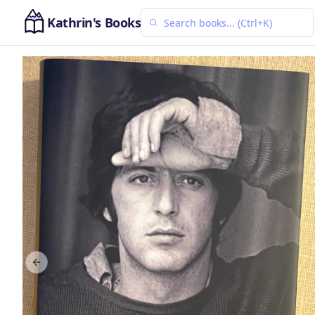
Kathrin's Books
Previous slide