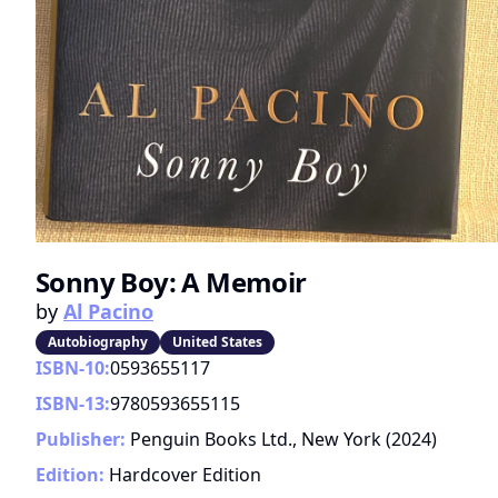
Sonny Boy: A Memoir
by
Al Pacino
Autobiography
United States
ISBN-10:
0593655117
ISBN-13:
9780593655115
Publisher:
Penguin Books Ltd., New York
(
2024
)
Edition:
Hardcover Edition