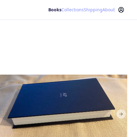
Books
Collections
Shipping
About
Next sl