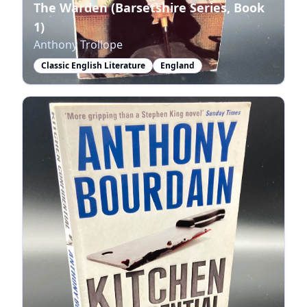
The Warden (Barsetshire Series, Book
1)
Anthony Trollope
Classic English Literature
England