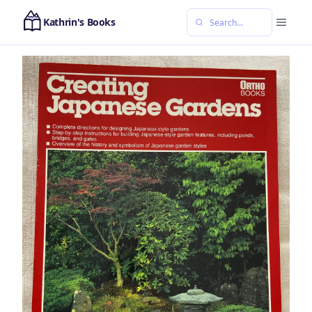
Kathrin's Books