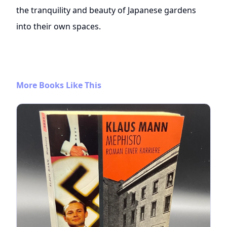
the tranquility and beauty of Japanese gardens
into their own spaces.
More Books Like This