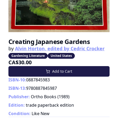
Creating Japanese Gardens
by
Alvin Horton, edited by Cedric Crocker
Gardening Literature
United States
CA$30.00
Add to Cart
ISBN-10:
0887845983
ISBN-13:
9780887845987
Publisher:
Ortho Books
(
1989
)
Edition:
trade paperback edition
Condition:
Like New