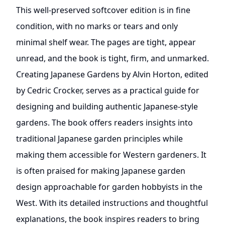
This well-preserved softcover edition is in fine
condition, with no marks or tears and only
minimal shelf wear. The pages are tight, appear
unread, and the book is tight, firm, and unmarked.
Creating Japanese Gardens by Alvin Horton, edited
by Cedric Crocker, serves as a practical guide for
designing and building authentic Japanese-style
gardens. The book offers readers insights into
traditional Japanese garden principles while
making them accessible for Western gardeners. It
is often praised for making Japanese garden
design approachable for garden hobbyists in the
West. With its detailed instructions and thoughtful
explanations, the book inspires readers to bring