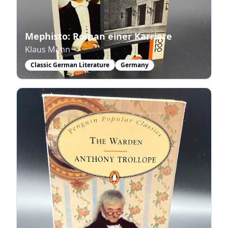
Mephisto: Roman einer Karriere
Klaus Mann
Classic German Literature
Germany