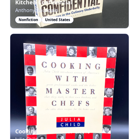
Kitchen Confidential
Anthony Bourdain
Nonfiction
United States
Cooking with Master Chefs