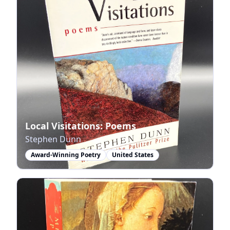
Local Visitations: Poems
Stephen Dunn
Award-Winning Poetry
United States