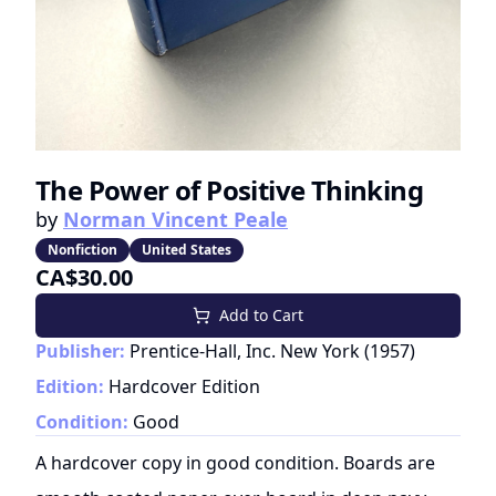
The Power of Positive Thinking
by
Norman Vincent Peale
Nonfiction
United States
CA$30.00
Add to Cart
Publisher:
Prentice-Hall, Inc. New York
(
1957
)
Edition:
Hardcover Edition
Condition:
Good
A hardcover copy in good condition. Boards are