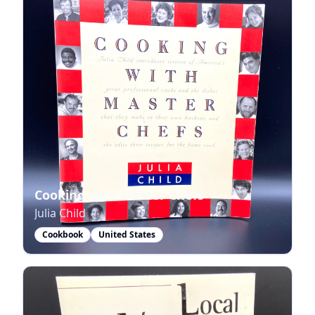
Cooking with Master Chefs
Julia Child
Cookbook
United States