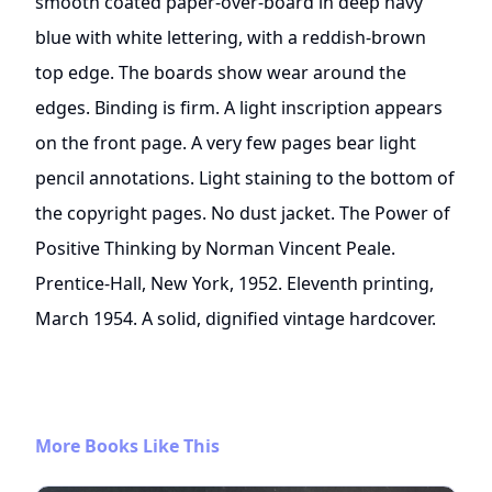
smooth coated paper-over-board in deep navy
blue with white lettering, with a reddish-brown
top edge. The boards show wear around the
edges. Binding is firm. A light inscription appears
on the front page. A very few pages bear light
pencil annotations. Light staining to the bottom of
the copyright pages. No dust jacket. The Power of
Positive Thinking by Norman Vincent Peale.
Prentice-Hall, New York, 1952. Eleventh printing,
March 1954. A solid, dignified vintage hardcover.
More Books Like This