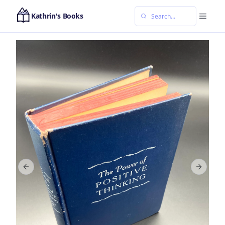
Kathrin's Books
Previous slide
Next sl