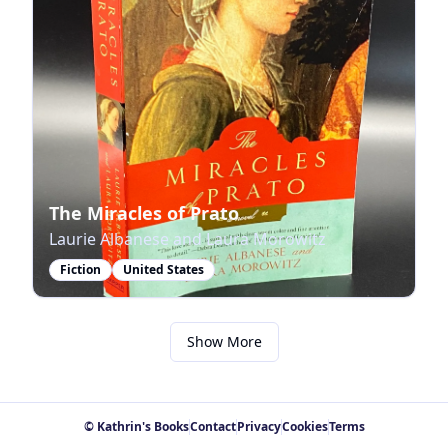
The Miracles of Prato
Laurie Albanese and Laura Morowitz
Fiction
United States
Show More
© Kathrin's Books
Contact
Privacy
Cookies
Terms