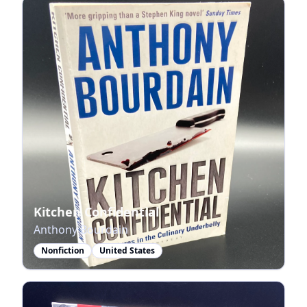
Kitchen Confidential
Anthony Bourdain
Nonfiction
United States