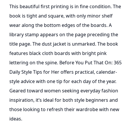
This beautiful first printing is in fine condition. The
book is tight and square, with only minor shelf
wear along the bottom edges of the boards. A
library stamp appears on the page preceding the
title page. The dust jacket is unmarked. The book
features black cloth boards with bright pink
lettering on the spine. Before You Put That On: 365
Daily Style Tips for Her offers practical, calendar-
style advice with one tip for each day of the year.
Geared toward women seeking everyday fashion
inspiration, it’s ideal for both style beginners and
those looking to refresh their wardrobe with new
ideas.