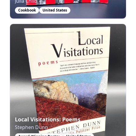
Julia Child
Cookbook
United States
Local Visitations: Poems
Stephen Dunn