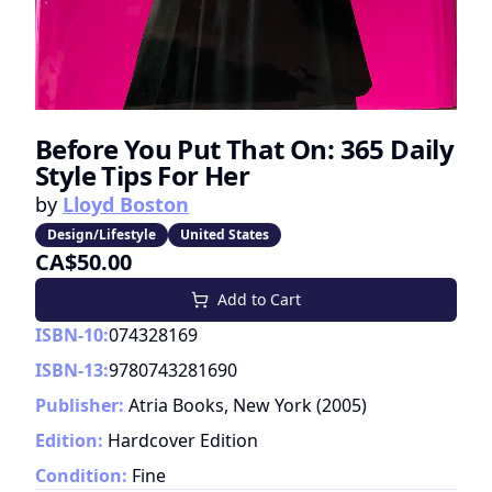
Before You Put That On: 365 Daily
Style Tips For Her
by
Lloyd Boston
Design/Lifestyle
United States
CA$50.00
Add to Cart
ISBN-10:
074328169
ISBN-13:
9780743281690
Publisher:
Atria Books, New York
(
2005
)
Edition:
Hardcover Edition
Condition:
Fine