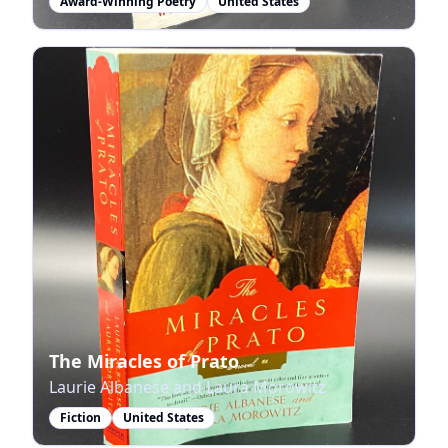
Award-Winning Poetry
United States
The Miracles of Prato
Laurie Albanese and Laura Morowitz
Fiction
United States