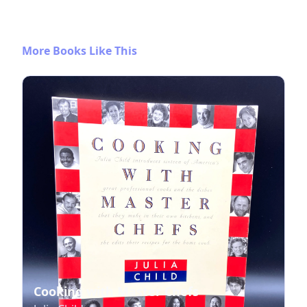
More Books Like This
Cooking with Master Chefs