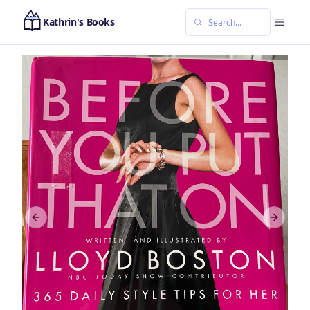
Kathrin's Books
Previous slide
Next sl