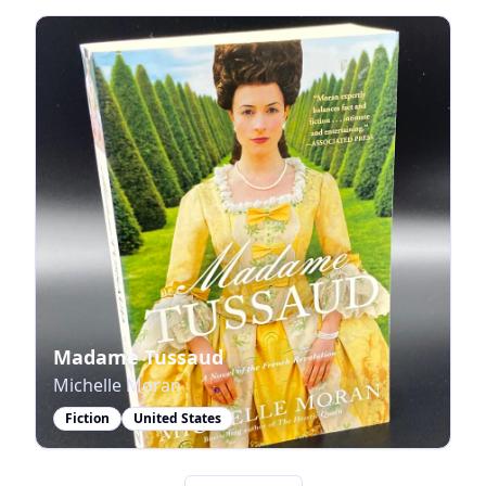
Madame Tussaud
Michelle Moran
Fiction
United States