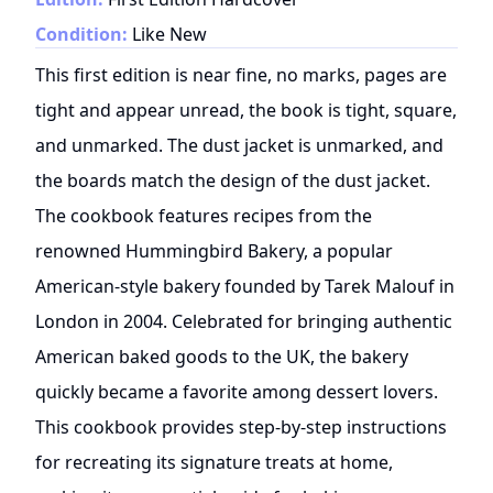
Condition:
Like New
This first edition is near fine, no marks, pages are
tight and appear unread, the book is tight, square,
and unmarked. The dust jacket is unmarked, and
the boards match the design of the dust jacket.
The cookbook features recipes from the
renowned Hummingbird Bakery, a popular
American-style bakery founded by Tarek Malouf in
London in 2004. Celebrated for bringing authentic
American baked goods to the UK, the bakery
quickly became a favorite among dessert lovers.
This cookbook provides step-by-step instructions
for recreating its signature treats at home,