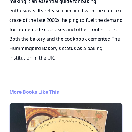
making it an essential guide for baking
enthusiasts. Its release coincided with the cupcake
craze of the late 2000s, helping to fuel the demand
for homemade cupcakes and other confections.
Both the bakery and the cookbook cemented The
Hummingbird Bakery’s status as a baking
institution in the UK.
More Books Like This