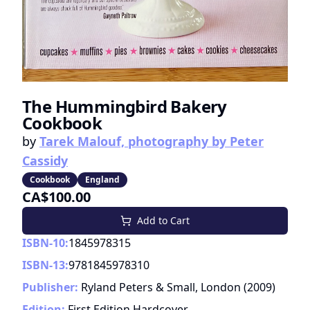
The Hummingbird Bakery
Cookbook
by
Tarek Malouf, photography by Peter
Cassidy
Cookbook
England
CA$100.00
Add to Cart
ISBN-10:
1845978315
ISBN-13:
9781845978310
Publisher:
Ryland Peters & Small, London
(
2009
)
Edition:
First Edition Hardcover