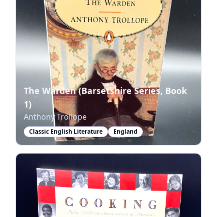
The Warden (Barsetshire Series, Book
1)
Anthony Trollope
Classic English Literature
England