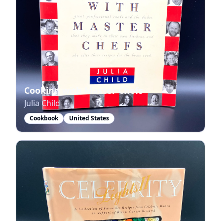
Cooking with Master Chefs
Julia Child
Cookbook
United States