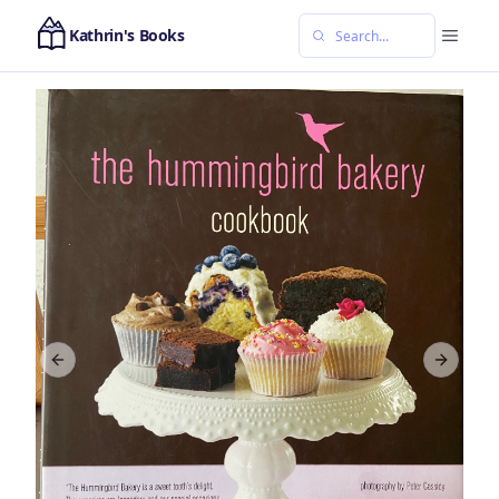
Kathrin's Books
Previous slide
Next sl