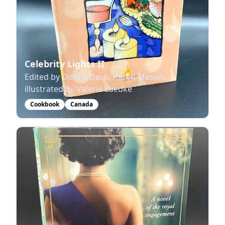
Celebrity Lights II
Edited by Donna Dash, Karen Mason,
illustrated by Valerie Luedke
Cookbook
Canada