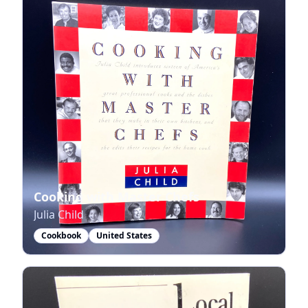
Cooking with Master Chefs
Julia Child
Cookbook
United States