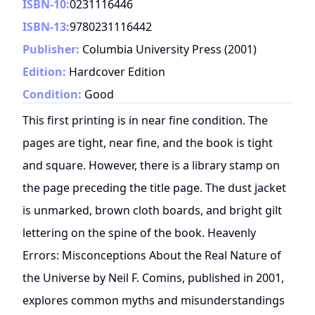
ISBN-10:
0231116446
ISBN-13:
9780231116442
Publisher:
Columbia University Press
(
2001
)
Edition:
Hardcover Edition
Condition:
Good
This first printing is in near fine condition. The
pages are tight, near fine, and the book is tight
and square. However, there is a library stamp on
the page preceding the title page. The dust jacket
is unmarked, brown cloth boards, and bright gilt
lettering on the spine of the book. Heavenly
Errors: Misconceptions About the Real Nature of
the Universe by Neil F. Comins, published in 2001,
explores common myths and misunderstandings