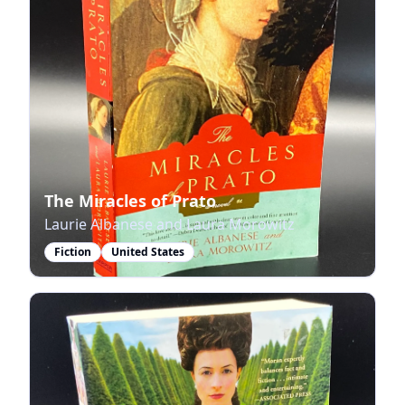
The Miracles of Prato
Laurie Albanese and Laura Morowitz
Fiction
United States