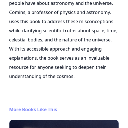
people have about astronomy and the universe.
Comins, a professor of physics and astronomy,
uses this book to address these misconceptions
while clarifying scientific truths about space, time,
celestial bodies, and the nature of the universe.
With its accessible approach and engaging
explanations, the book serves as an invaluable
resource for anyone seeking to deepen their
understanding of the cosmos.
More Books Like This