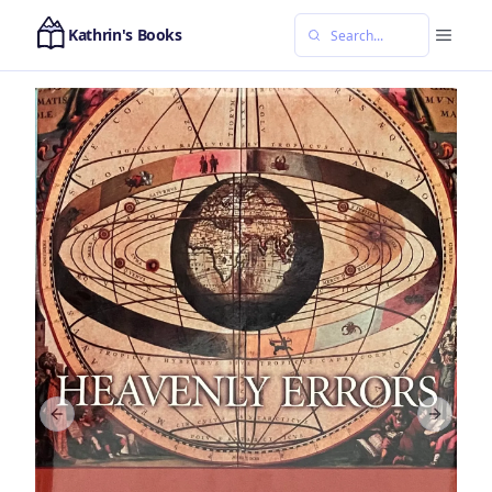
Kathrin's Books
Previous slide
Next sl