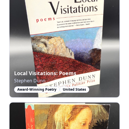
Local Visitations: Poems
Stephen Dunn
Award-Winning Poetry
United States