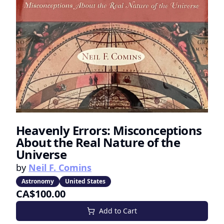
Heavenly Errors: Misconceptions
About the Real Nature of the
Universe
by
Neil F. Comins
Astronomy
United States
CA$100.00
Add to Cart