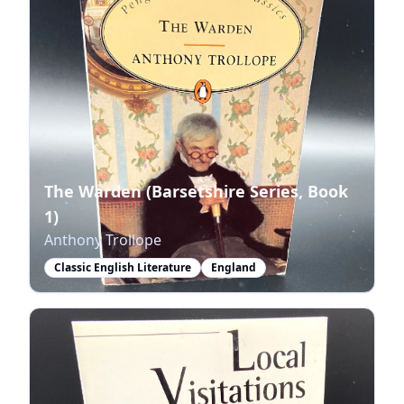
The Warden (Barsetshire Series, Book
1)
Anthony Trollope
Classic English Literature
England