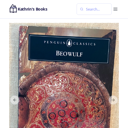
Kathrin's Books
Previous slide
Next sl