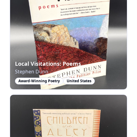
Local Visitations: Poems
Stephen Dunn
Award-Winning Poetry
United States