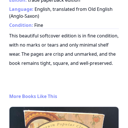
Edition:
trade paperback edition
Language:
English, translated from Old English
(Anglo-Saxon)
Condition:
Fine
This beautiful softcover edition is in fine condition,
with no marks or tears and only minimal shelf
wear. The pages are crisp and unmarked, and the
book remains tight, square, and well-preserved.
More Books Like This