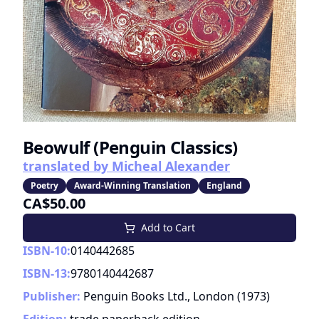
Beowulf (Penguin Classics)
translated by Micheal Alexander
Poetry
Award-Winning Translation
England
CA$50.00
Add to Cart
ISBN-10:
0140442685
ISBN-13:
9780140442687
Publisher:
Penguin Books Ltd., London
(
1973
)