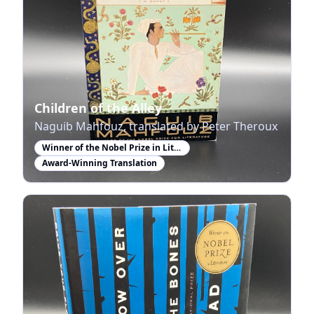
Children of the Alley
Naguib Mahfouz, translated by Peter Theroux
Winner of the Nobel Prize in Literature
Award-Winning Translation