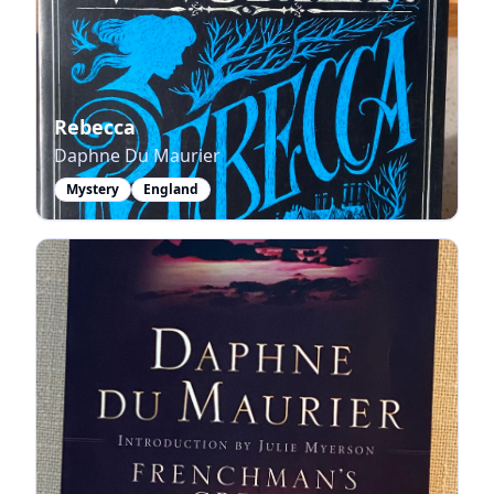
Rebecca
Daphne Du Maurier
Mystery
England