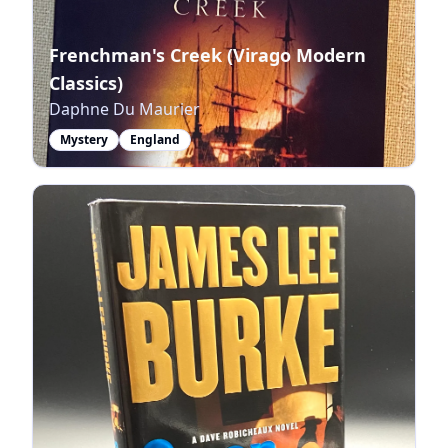
Frenchman's Creek (Virago Modern
Classics)
Daphne Du Maurier
Mystery
England