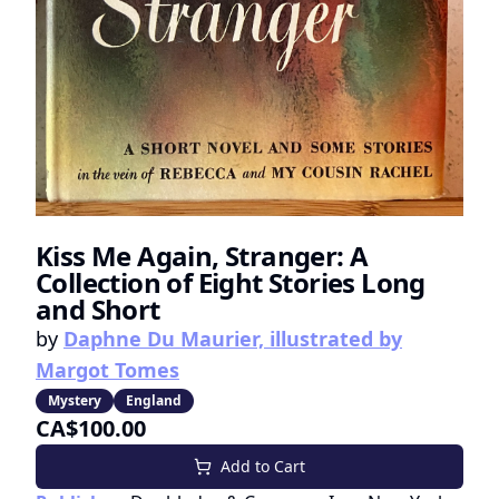
Kiss Me Again, Stranger: A
Collection of Eight Stories Long
and Short
by
Daphne Du Maurier, illustrated by
Margot Tomes
Mystery
England
CA$100.00
Add to Cart