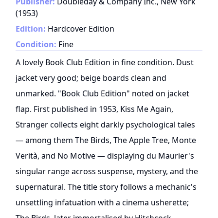
Publisher:
Doubleday & Company Inc., New York
(
1953
)
Edition:
Hardcover Edition
Condition:
Fine
A lovely Book Club Edition in fine condition. Dust
jacket very good; beige boards clean and
unmarked. "Book Club Edition" noted on jacket
flap. First published in 1953, Kiss Me Again,
Stranger collects eight darkly psychological tales
— among them The Birds, The Apple Tree, Monte
Verità, and No Motive — displaying du Maurier's
singular range across suspense, mystery, and the
supernatural. The title story follows a mechanic's
unsettling infatuation with a cinema usherette;
The Birds, later immortalised by Hitchcock,