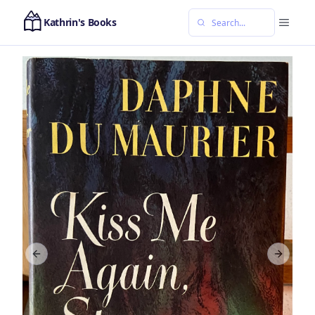
Kathrin's Books
Previous slide
Next sl