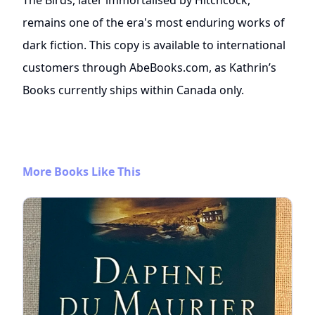
remains one of the era's most enduring works of
dark fiction. This copy is available to international
customers through AbeBooks.com, as Kathrin’s
Books currently ships within Canada only.
More Books Like This