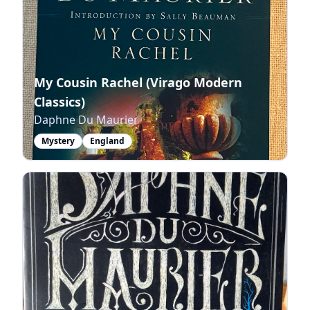
My Cousin Rachel (Virago Modern
Classics)
Daphne Du Maurier
Mystery
England