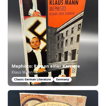
Mephisto: Roman einer Karriere
Klaus Mann
Classic German Literature
Germany