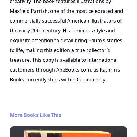
creativity. The book features illustrations by
Maxfield Parrish, one of the most celebrated and
commercially successful American illustrators of
the early 20th century. His luminous style and
exquisite attention to detail bring Baum’s stories
to life, making this edition a true collector’s
treasure. This copy is available to international
customers through AbeBooks.com, as Kathrin’s
Books currently ships within Canada only.
More Books Like This