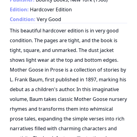
Edition:
Hardcover Edition
Condition:
Very Good
This beautiful hardcover edition is in very good
condition. The pages are tight, and the book is
tight, square, and unmarked. The dust jacket
shows light wear at the top and bottom edges.
Mother Goose in Prose is a collection of stories by
L. Frank Baum, first published in 1897, marking his
debut as a children's author. In this imaginative
volume, Baum takes classic Mother Goose nursery
rhymes and transforms them into whimsical
prose tales, expanding the simple verses into rich
narratives filled with charming characters and