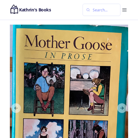
Kathrin's Books
Previous slide
Next sl