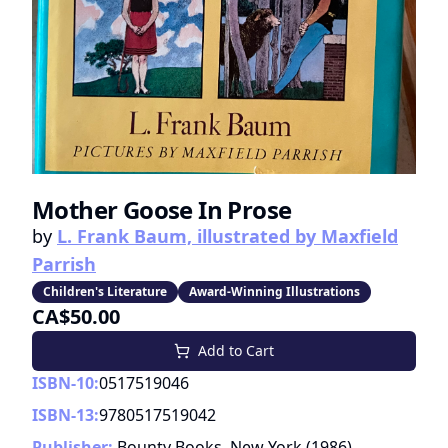
Mother Goose In Prose
by
L. Frank Baum, illustrated by Maxfield
Parrish
Children's Literature
Award-Winning Illustrations
CA$50.00
Add to Cart
ISBN-10:
0517519046
ISBN-13:
9780517519042
Publisher:
Bounty Books, New York
(
1986
)