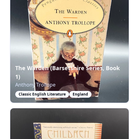
The Warden (Barsetshire Series, Book
1)
Anthony Trollope
Classic English Literature
England