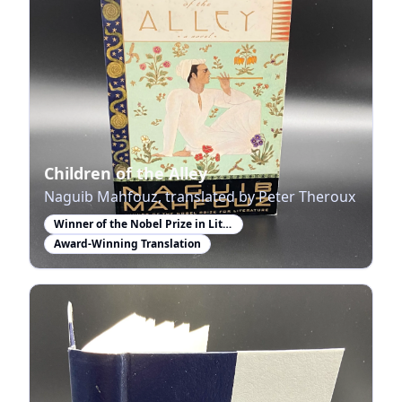
Children of the Alley
Naguib Mahfouz, translated by Peter Theroux
Winner of the Nobel Prize in Literature
Award-Winning Translation