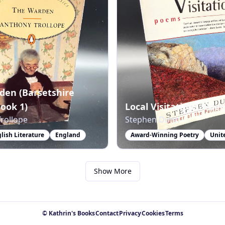
den (Barsetshire
Book 1)
Local Visitations: Poe
rollope
Stephen Dunn
glish Literature
England
Award-Winning Poetry
Unit
Show More
© Kathrin's Books
Contact
Privacy
Cookies
Terms