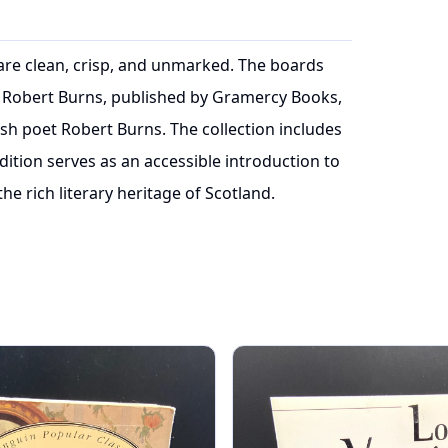
 are clean, crisp, and unmarked. The boards
 Robert Burns, published by Gramercy Books,
ish poet Robert Burns. The collection includes
ition serves as an accessible introduction to
he rich literary heritage of Scotland.