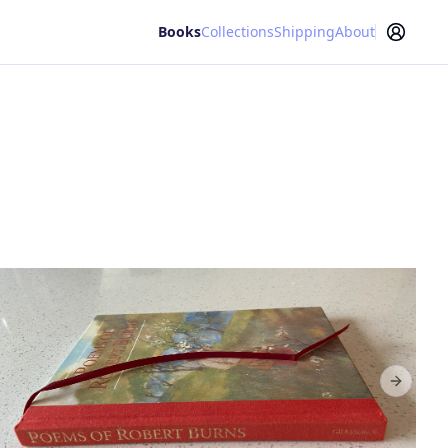
Books
Collections
Shipping
About
Next sl