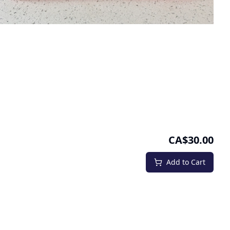
CA$30.00
Add to Cart