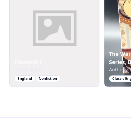
The War
Elizabeth I
Series, 
Jasper Ridley
Anthony T
England
Nonfiction
Classic En