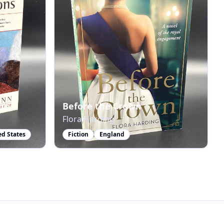
ms
Before the Crown
Flora Harding
ed States
Fiction
England