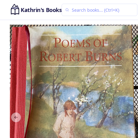
Kathrin's Books
Previous slide