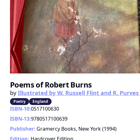
Poems of Robert Burns
by
Illustrated by W. Russell Flint and R. Purves 
Poetry
England
ISBN-10:
0517100630
ISBN-13:
9780517100639
Publisher:
Gramercy Books, New York
(
1994
)
Edition:
Hardcover Edition