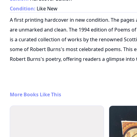
Condition:
Like New
A first printing hardcover in new condition. The pages
are unmarked and clean. The 1994 edition of Poems of
is a curated collection of works by the renowned Scott
some of Robert Burns's most celebrated poems. This ed
Robert Burns's poetry, offering readers a glimpse into t
More Books Like This