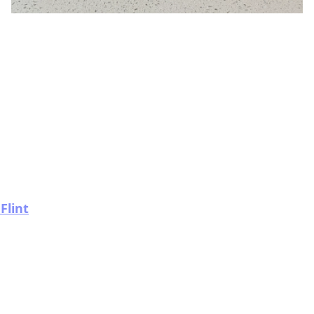
Flint