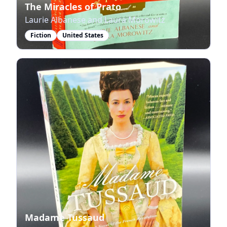
The Miracles of Prato
Laurie Albanese and Laura Morowitz
Fiction
United States
Madame Tussaud