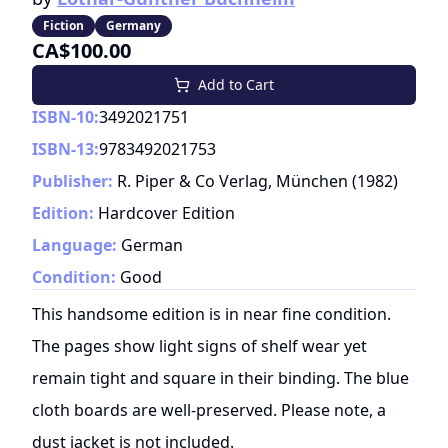
Fiction
Germany
CA$100.00
Add to Cart
ISBN-10:
3492021751
ISBN-13:
9783492021753
Publisher:
R. Piper & Co Verlag, München
(
1982
)
Edition:
Hardcover Edition
Language:
German
Condition:
Good
This handsome edition is in near fine condition.
The pages show light signs of shelf wear yet
remain tight and square in their binding. The blue
cloth boards are well-preserved. Please note, a
dust jacket is not included.