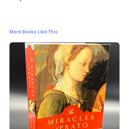
More Books Like This