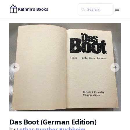
Kathrin's Books
Previous slide
Next sl
Das Boot (German Edition)
by
Lothar-Günther Buchheim