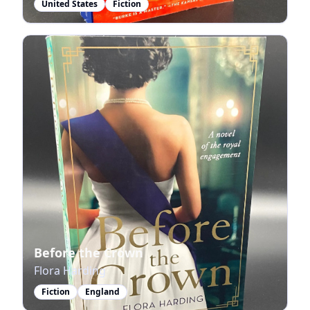
United States
Fiction
Before the Crown
Flora Harding
Fiction
England