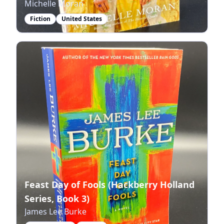
Michelle Moran
Fiction
United States
Feast Day of Fools (Hackberry Holland
Series, Book 3)
James Lee Burke