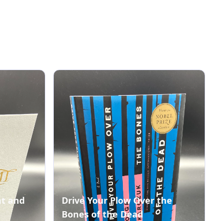
nt and
Drive Your Plow Over the
Bones of the Dead