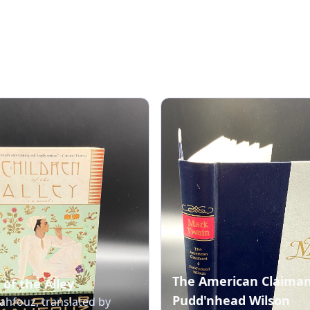
The American Claima
 of the Alley
Pudd'nhead Wilson
hfouz, translated by