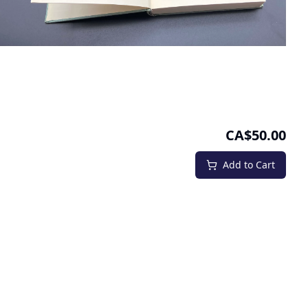
CA$50.00
Add to Cart