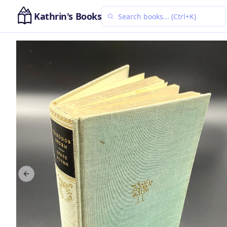
Kathrin's Books
Previous slide