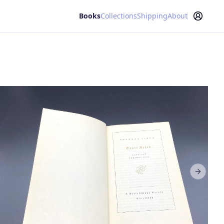
Books
Collections
Shipping
About
Next sl