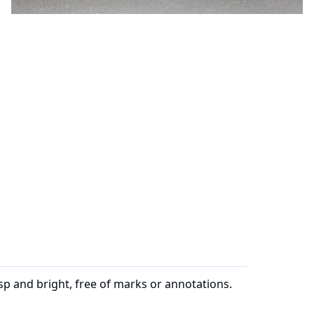
sp and bright, free of marks or annotations.