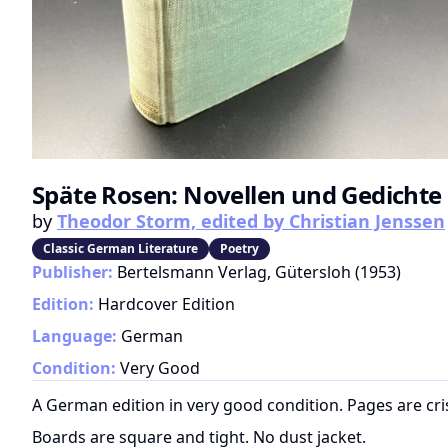
Späte Rosen: Novellen und Gedichte
by
Theodor Storm, edited by Christian Jenssen
Classic German Literature
Poetry
Publisher:
Bertelsmann Verlag, Gütersloh
(
1953
)
Edition:
Hardcover Edition
Language:
German
Condition:
Very Good
A German edition in very good condition. Pages are cri
Boards are square and tight. No dust jacket.