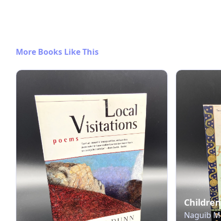
More Books Like This
Children
Naguib Ma