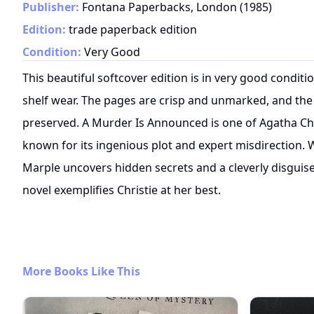
Publisher:
Fontana Paperbacks, London
(
1985
)
Edition:
trade paperback edition
Condition:
Very Good
This beautiful softcover edition is in very good condit
shelf wear. The pages are crisp and unmarked, and the 
preserved. A Murder Is Announced is one of Agatha Chr
known for its ingenious plot and expert misdirection. 
Marple uncovers hidden secrets and a cleverly disguised
novel exemplifies Christie at her best.
More Books Like This