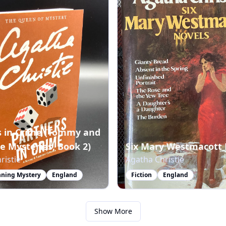
s in Crime (Tommy and
e Mysteries, Book 2)
Six Mary Westmacott 
ristie
Agatha Christie
ning Mystery
England
Fiction
England
Show More