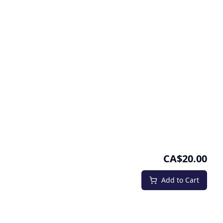
CA$20.00
Add to Cart