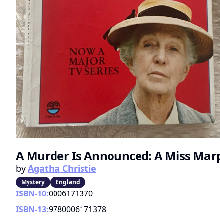
A Murder Is Announced: A Miss Mar
by
Agatha Christie
Mystery
England
ISBN-10:
0006171370
ISBN-13:
9780006171378