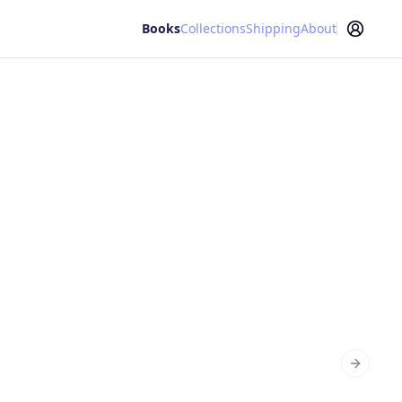
Books
Collections
Shipping
About
Next sl