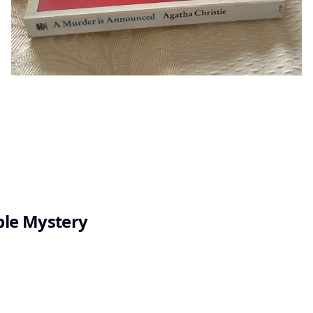
ple Mystery