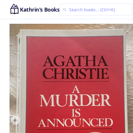
Kathrin's Books
Previous slide