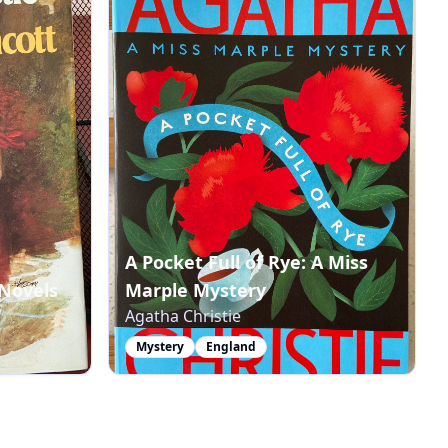
A Pocket Full of Rye: A Miss
Novels
Marple Mystery
Agatha Christie
Mystery
England