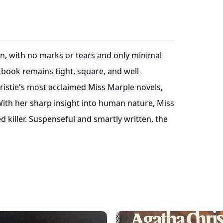
ion, with no marks or tears and only minimal
book remains tight, square, and well-
istie's most acclaimed Miss Marple novels,
With her sharp insight into human nature, Miss
 killer. Suspenseful and smartly written, the