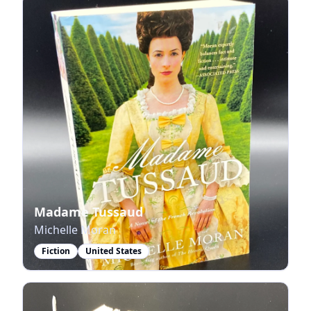
Madame Tussaud
Michelle Moran
Fiction
United States