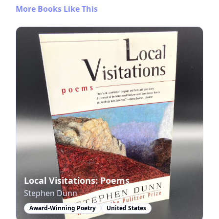
More Books Like This
Local Visitations: Poems
Stephen Dunn
Award-Winning Poetry
United States