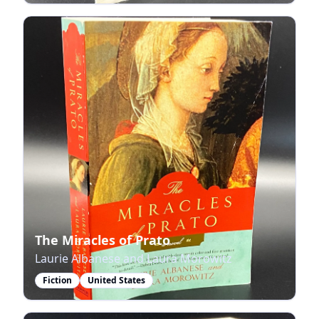
The Miracles of Prato
Laurie Albanese and Laura Morowitz
Fiction
United States