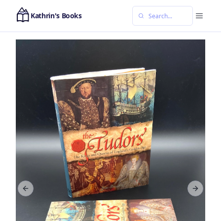
Kathrin's Books
Previous slide
Next sl