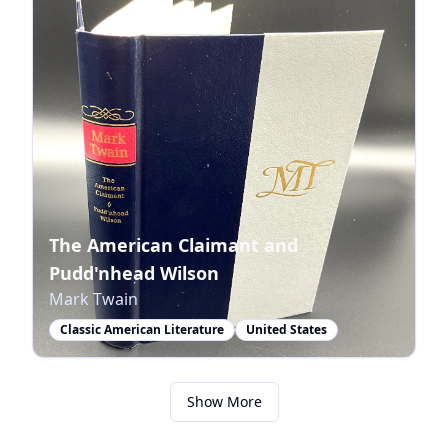
The American Claimant and
Pudd'nhead Wilson
Mark Twain
Classic American Literature
United States
Show More