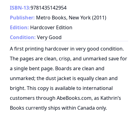
ISBN-13:
9781435142954
Publisher:
Metro Books, New York
(
2011
)
Edition:
Hardcover Edition
Condition:
Very Good
A first printing hardcover in very good condition.
The pages are clean, crisp, and unmarked save for
a single bent page. Boards are clean and
unmarked; the dust jacket is equally clean and
bright. This copy is available to international
customers through AbeBooks.com, as Kathrin’s
Books currently ships within Canada only.