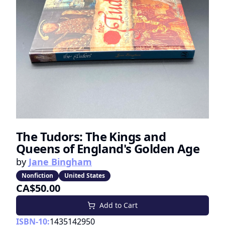
The Tudors: The Kings and
Queens of England's Golden Age
by
Jane Bingham
Nonfiction
United States
CA$50.00
Add to Cart
ISBN-10:
1435142950