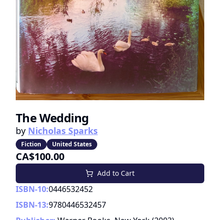
The Wedding
by
Nicholas Sparks
Fiction
United States
CA$100.00
Add to Cart
ISBN-10:
0446532452
ISBN-13:
9780446532457