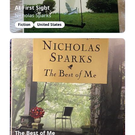
At First Sight
Nicholas Sparks
Fiction
United States
The Best of Me