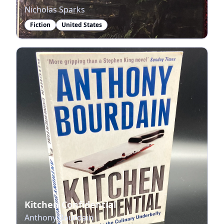
Nicholas Sparks
Fiction
United States
Kitchen Confidential
Anthony Bourdain