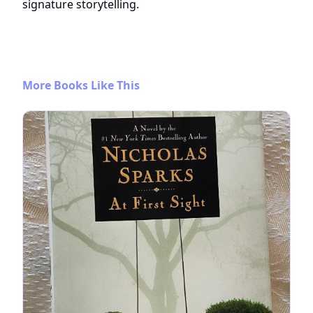
signature storytelling.
More Books Like This