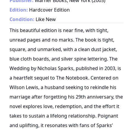
Publisher:
Warner Books, New York
(
2003
)
Edition:
Hardcover Edition
Condition:
Like New
This beautiful edition is near fine, with tight,
unread pages and no marks. The book is tight,
square, and unmarked, with a clean dust jacket,
blue cloth boards, and silver spine lettering. The
Wedding by Nicholas Sparks, published in 2003, is
a heartfelt sequel to The Notebook. Centered on
Wilson Lewis, a husband seeking to rekindle his
marriage after forgetting his 29th anniversary, the
novel explores love, redemption, and the effort it
takes to sustain a lifelong relationship. Poignant
and uplifting, it resonates with fans of Sparks’