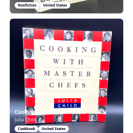
Nonfiction
United States
Cooking with Master Chefs
Julia Child
Cookbook
United States