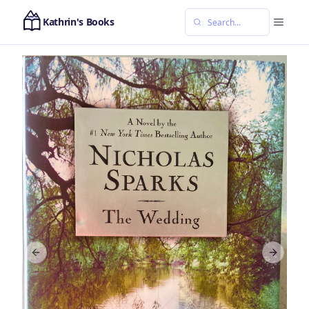
Kathrin's Books
Previous slide
Next sl