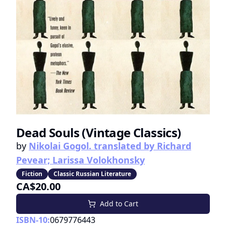
Dead Souls (Vintage Classics)
by
Nikolai Gogol. translated by Richard
Pevear; Larissa Volokhonsky
Fiction
Classic Russian Literature
CA$20.00
Add to Cart
ISBN-10:
0679776443