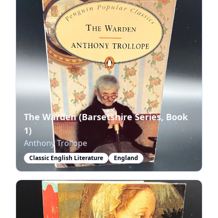
The Warden (Barsetshire Series, Book
1)
Anthony Trollope
Classic English Literature
England