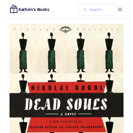
Kathrin's Books