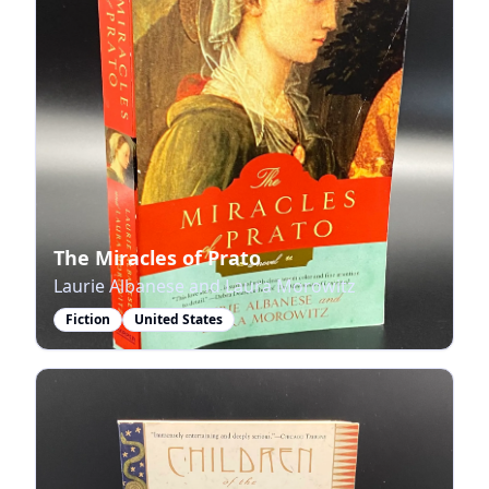
The Miracles of Prato
Laurie Albanese and Laura Morowitz
Fiction
United States