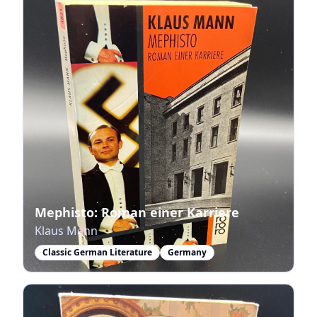
Mephisto: Roman einer Karriere
Klaus Mann
Classic German Literature
Germany