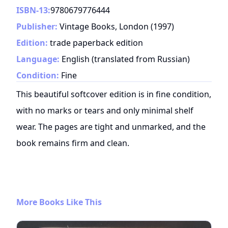
ISBN-13:
9780679776444
Publisher:
Vintage Books, London
(
1997
)
Edition:
trade paperback edition
Language:
English (translated from Russian)
Condition:
Fine
This beautiful softcover edition is in fine condition,
with no marks or tears and only minimal shelf
wear. The pages are tight and unmarked, and the
book remains firm and clean.
More Books Like This