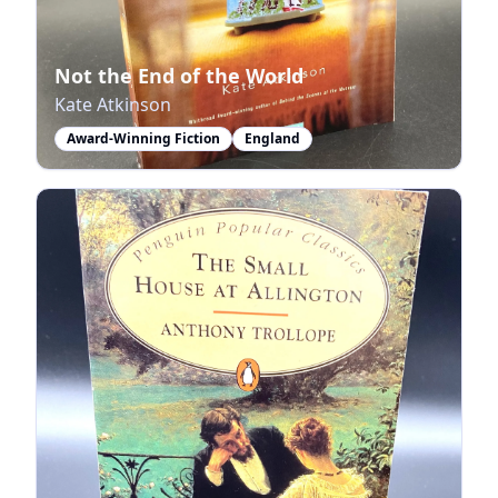
Not the End of the World
Kate Atkinson
Award-Winning Fiction
England