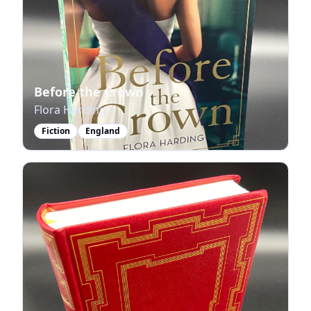
Before the Crown
Flora Harding
Fiction
England