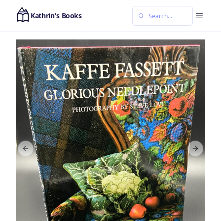
Kathrin's Books
Previous slide
Next sl