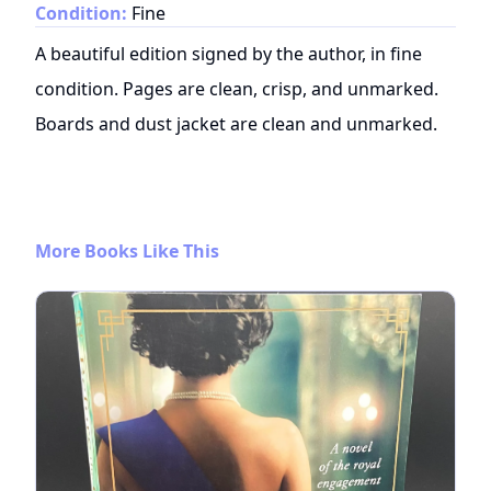
Condition:
Fine
A beautiful edition signed by the author, in fine
condition. Pages are clean, crisp, and unmarked.
Boards and dust jacket are clean and unmarked.
More Books Like This