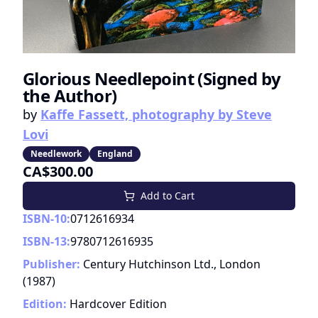
Glorious Needlepoint (Signed by
the Author)
by
Kaffe Fassett, photography by Steve
Lovi
Needlework
England
CA$300.00
Add to Cart
ISBN-10:
0712616934
ISBN-13:
9780712616935
Publisher:
Century Hutchinson Ltd., London
(
1987
)
Edition:
Hardcover Edition