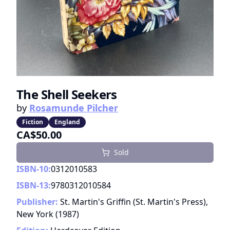
The Shell Seekers
by
Rosamunde Pilcher
Fiction
England
CA$50.00
Sold
ISBN-10:
0312010583
ISBN-13:
9780312010584
Publisher:
St. Martin's Griffin (St. Martin's Press),
New York
(
1987
)