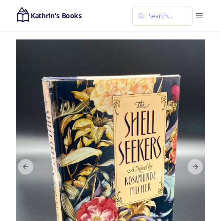
Kathrin's Books
Previous slide
Next sl