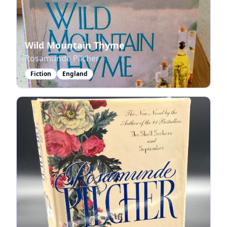
Wild Mountain Thyme
Rosamunde Pilcher
Fiction
England