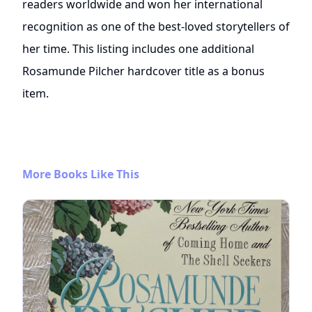
readers worldwide and won her international
recognition as one of the best-loved storytellers of
her time. This listing includes one additional
Rosamunde Pilcher hardcover title as a bonus
item.
More Books Like This