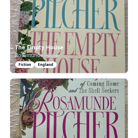
The Empty House
Rosamunde Pilcher
Fiction
England