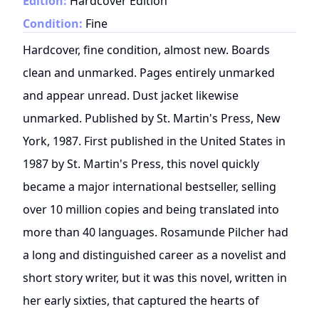
Edition:
Hardcover Edition
Condition:
Fine
Hardcover, fine condition, almost new. Boards
clean and unmarked. Pages entirely unmarked
and appear unread. Dust jacket likewise
unmarked. Published by St. Martin's Press, New
York, 1987. First published in the United States in
1987 by St. Martin's Press, this novel quickly
became a major international bestseller, selling
over 10 million copies and being translated into
more than 40 languages. Rosamunde Pilcher had
a long and distinguished career as a novelist and
short story writer, but it was this novel, written in
her early sixties, that captured the hearts of