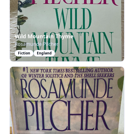
Wild Mountain Thyme
Rosamunde Pilcher
Fiction
England