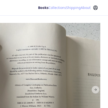
Books
Collections
Shipping
About
Next sl