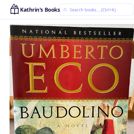
Kathrin's Books
Previous slide