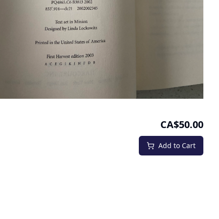
CA$50.00
Add to Cart