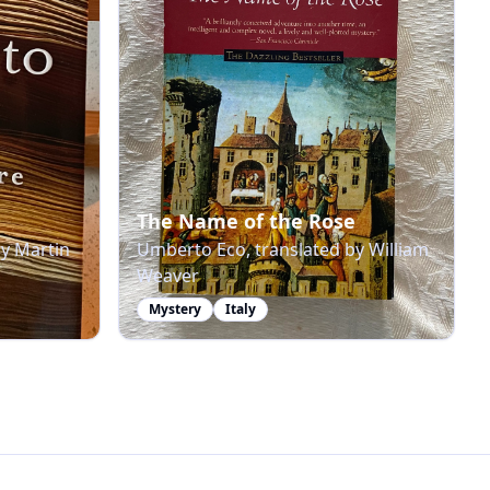
The Name of the Rose
by Martin
Umberto Eco, translated by William
Weaver
Mystery
Italy