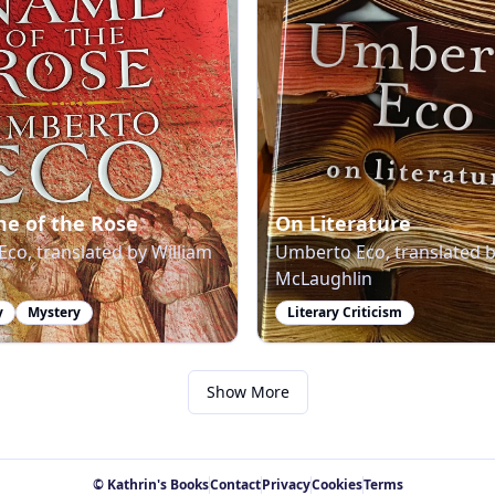
e of the Rose
On Literature
co, translated by William
Umberto Eco, translated 
McLaughlin
y
Mystery
Literary Criticism
Show More
© Kathrin's Books
Contact
Privacy
Cookies
Terms