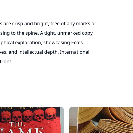
es are crisp and bright, free of any marks or
sing to the spine. A tight, unmarked copy.
sophical exploration, showcasing Eco's
ives, and intellectual depth. International
front.