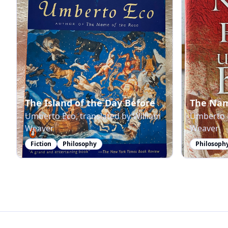
The Island of the Day Before
The Nam
Umberto Eco, translated by William
Umberto E
Weaver
Weaver
Fiction
Philosophy
Philosoph