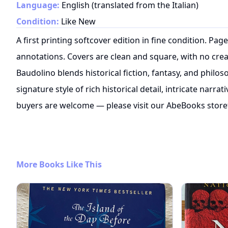
Language:
English (translated from the Italian)
Condition:
Like New
A first printing softcover edition in fine condition. Pag
annotations. Covers are clean and square, with no crea
Baudolino blends historical fiction, fantasy, and philo
signature style of rich historical detail, intricate narrat
buyers are welcome — please visit our AbeBooks store
More Books Like This