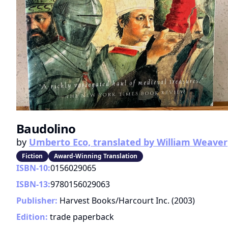
Baudolino
by
Umberto Eco, translated by William Weaver
Fiction
Award-Winning Translation
ISBN-10:
0156029065
ISBN-13:
9780156029063
Publisher:
Harvest Books/Harcourt Inc.
(
2003
)
Edition:
trade paperback