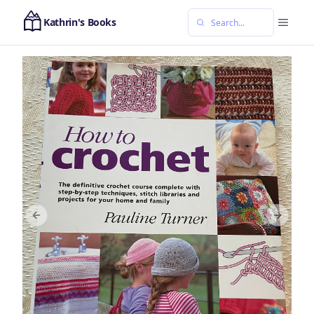
Kathrin's Books
Previous slide
Next sl