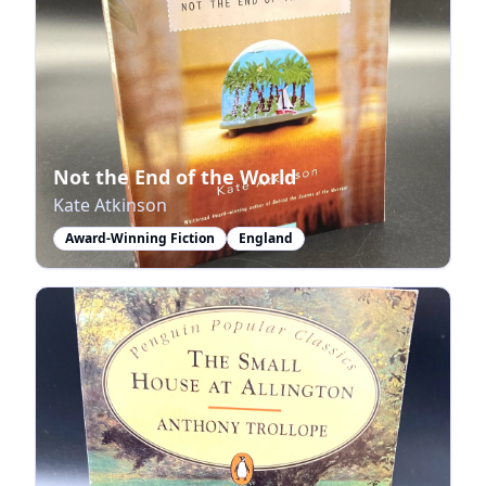
Not the End of the World
Kate Atkinson
Award-Winning Fiction
England