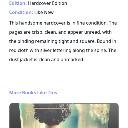
Edition:
Hardcover Edition
Condition:
Like New
This handsome hardcover is in fine condition. The
pages are crisp, clean, and appear unread, with
the binding remaining tight and square. Bound in
red cloth with silver lettering along the spine. The
dust jacket is clean and unmarked.
More Books Like This