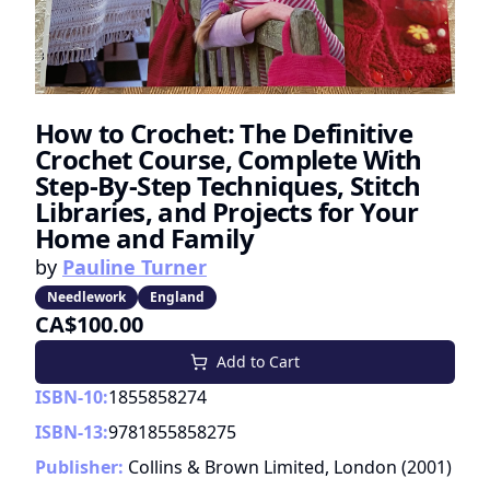
How to Crochet: The Definitive
Crochet Course, Complete With
Step-By-Step Techniques, Stitch
Libraries, and Projects for Your
Home and Family
by
Pauline Turner
Needlework
England
CA$100.00
Add to Cart
ISBN-10:
1855858274
ISBN-13:
9781855858275
Publisher:
Collins & Brown Limited, London
(
2001
)