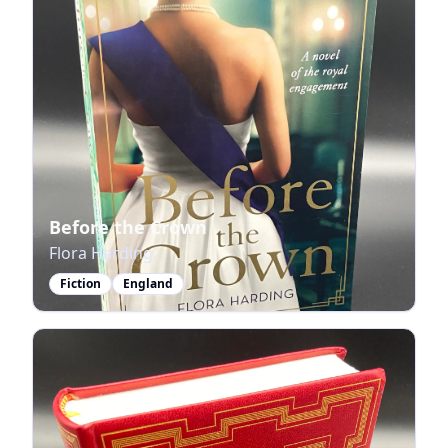
Before the Crown
Flora Harding
Fiction
England