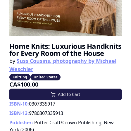
Home Knits: Luxurious Handknits
for Every Room of the House
by
Suss Cousins, photography by Michael
Weschler
Knitting
United States
CA$100.00
Add to Cart
ISBN-10:
0307335917
ISBN-13:
9780307335913
Publisher:
Potter Craft/Crown Publishing, New
York
(
2006
)