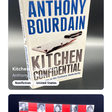
Kitchen Confidential
Anthony Bourdain
Nonfiction
United States