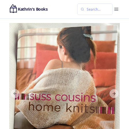
Kathrin's Books
Previous slide
Next sl