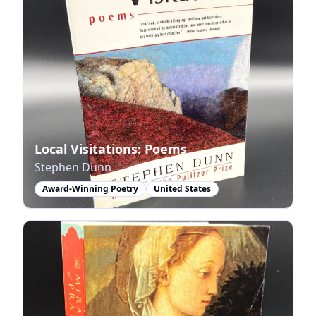
Local Visitations: Poems
Stephen Dunn
Award-Winning Poetry
United States