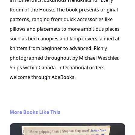
in Home Knits: Luxurious Handknits for Every
Room of the House. The book presents original
patterns, ranging from quick accessories like
pillows and placemats to more ambitious pieces
such as bed canopies and lamp covers, aimed at
knitters from beginner to advanced. Richly
photographed throughout by Michael Weschler.
Ships within Canada. International orders
welcome through AbeBooks.
More Books Like This