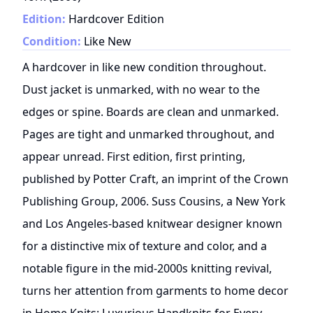
Edition:
Hardcover Edition
Condition:
Like New
A hardcover in like new condition throughout.
Dust jacket is unmarked, with no wear to the
edges or spine. Boards are clean and unmarked.
Pages are tight and unmarked throughout, and
appear unread. First edition, first printing,
published by Potter Craft, an imprint of the Crown
Publishing Group, 2006. Suss Cousins, a New York
and Los Angeles-based knitwear designer known
for a distinctive mix of texture and color, and a
notable figure in the mid-2000s knitting revival,
turns her attention from garments to home decor