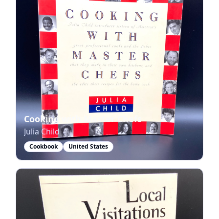
Cooking with Master Chefs
Julia Child
Cookbook
United States