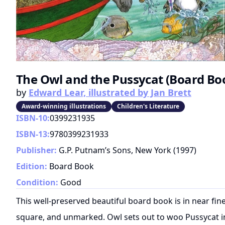
The Owl and the Pussycat (Board Bo
by
Edward Lear, illustrated by Jan Brett
Award-winning illustrations
Children's Literature
ISBN-10:
0399231935
ISBN-13:
9780399231933
Publisher:
G.P. Putnam’s Sons, New York
(
1997
)
Edition:
Board Book
Condition:
Good
This well-preserved beautiful board book is in near fine
square, and unmarked. Owl sets out to woo Pussycat in 