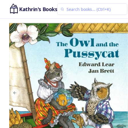
Kathrin's Books
Previous slide