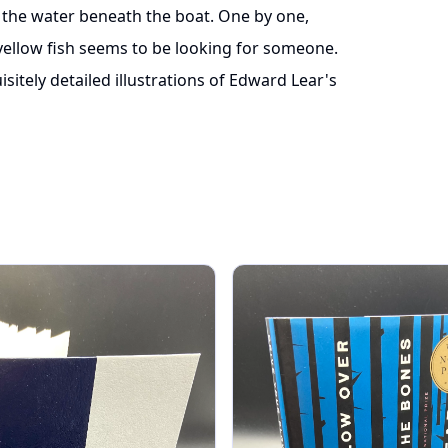
in the water beneath the boat. One by one,
 yellow fish seems to be looking for someone.
sitely detailed illustrations of Edward Lear's