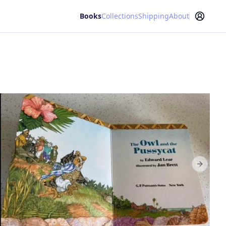
Books
Collections
Shipping
About
Next sl