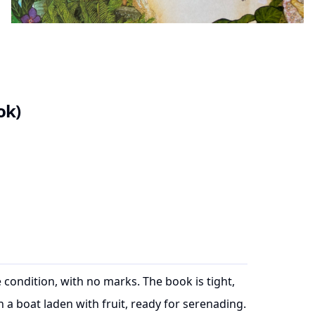
ok)
 condition, with no marks. The book is tight,
a boat laden with fruit, ready for serenading.