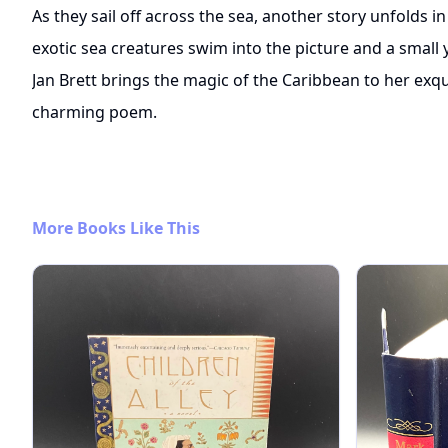
As they sail off across the sea, another story unfolds 
exotic sea creatures swim into the picture and a small
Jan Brett brings the magic of the Caribbean to her exqui
charming poem.
More Books Like This