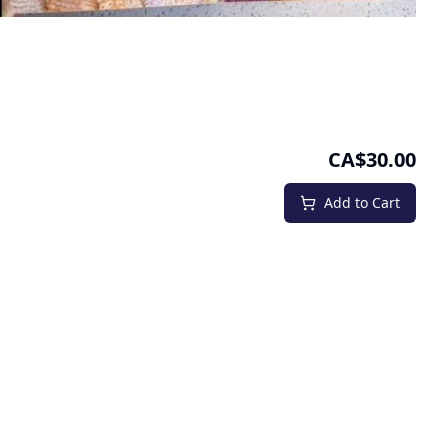
CA$30.00
Add to Cart