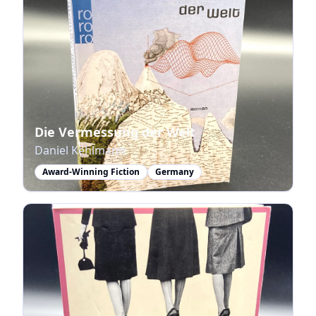
Die Vermessung der Welt
Daniel Kehlmann
Award-Winning Fiction
Germany