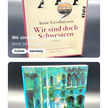
Wir sind doch Schwestern
Anne Gesthuysen
Fiction
Germany