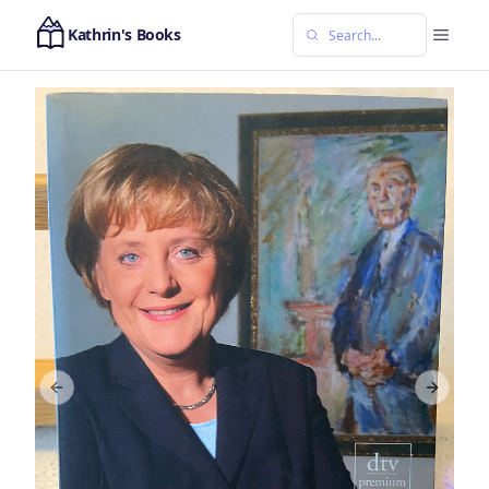
Kathrin's Books
Previous slide
Next sl