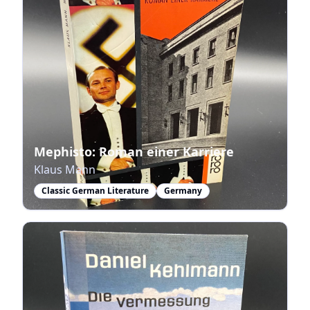
Mephisto: Roman einer Karriere
Klaus Mann
Classic German Literature
Germany