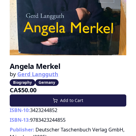
Angela Merkel
by
Gerd Langguth
Biography
Germany
CA$50.00
Add to Cart
ISBN-10:
3423244852
ISBN-13:
9783423244855
Publisher:
Deutscher Taschenbuch Verlag GmbH,