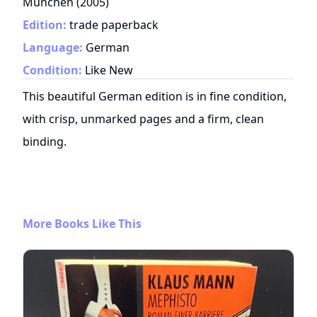
München
(
2005
)
Edition:
trade paperback
Language:
German
Condition:
Like New
This beautiful German edition is in fine condition,
with crisp, unmarked pages and a firm, clean
binding.
More Books Like This